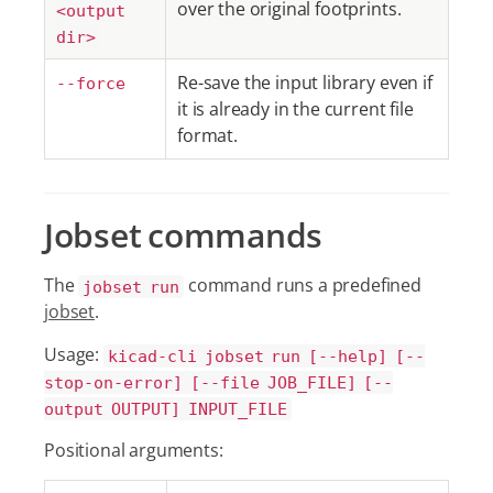
over the original footprints.
<output
dir>
Re-save the input library even if
--force
it is already in the current file
format.
Jobset commands
The
command runs a predefined
jobset run
jobset
.
Usage:
kicad-cli jobset run [--help] [--
stop-on-error] [--file JOB_FILE] [--
output OUTPUT] INPUT_FILE
Positional arguments: