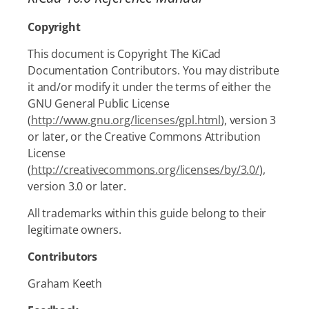
Copyright
This document is Copyright The KiCad
Documentation Contributors. You may distribute
it and/or modify it under the terms of either the
GNU General Public License
(
http://www.gnu.org/licenses/gpl.html
), version 3
or later, or the Creative Commons Attribution
License
(
http://creativecommons.org/licenses/by/3.0/
),
version 3.0 or later.
All trademarks within this guide belong to their
legitimate owners.
Contributors
Graham Keeth