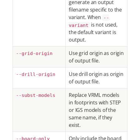
generate an output
filename specific to the
variant. When
--
is not used,
variant
the default variant is
output.
Use grid origin as origin
--grid-origin
of output file.
Use drill origin as origin
--drill-origin
of output file.
Replace VRML models
--subst-models
in footprints with STEP
or IGS models of the
same name, if they
exist.
Only include the board
--board-only