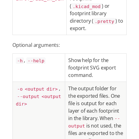
(
) or
.kicad_mod
footprint library
directory (
) to
.pretty
export.
Optional arguments:
,
Show help for the
-h
--help
footprint SVG export
command.
,
The output folder for
-o <output dir>
the exported files. One
--output <output
file is output for each
dir>
layer of each footprint
in the library. When
--
is not used, the
output
files are exported to the