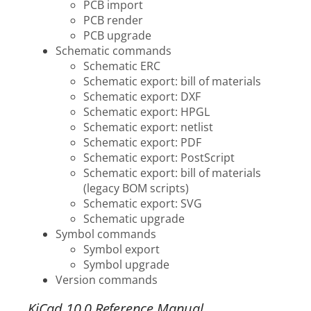
PCB import
PCB render
PCB upgrade
Schematic commands
Schematic ERC
Schematic export: bill of materials
Schematic export: DXF
Schematic export: HPGL
Schematic export: netlist
Schematic export: PDF
Schematic export: PostScript
Schematic export: bill of materials
(legacy BOM scripts)
Schematic export: SVG
Schematic upgrade
Symbol commands
Symbol export
Symbol upgrade
Version commands
KiCad 10.0 Reference Manual