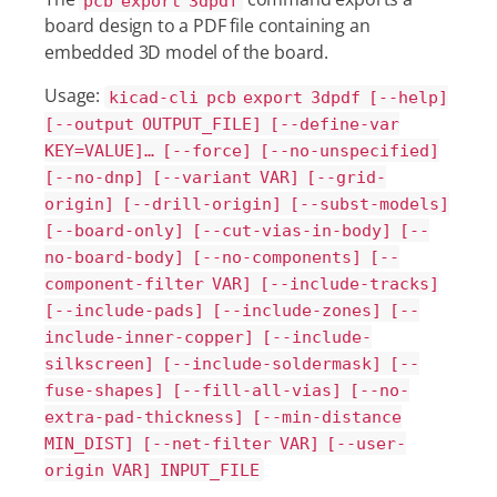
pcb export 3dpdf
board design to a PDF file containing an
embedded 3D model of the board.
Usage:
kicad-cli pcb export 3dpdf [--help]
[--output OUTPUT_FILE] [--define-var
KEY=VALUE]…​ [--force] [--no-unspecified]
[--no-dnp] [--variant VAR] [--grid-
origin] [--drill-origin] [--subst-models]
[--board-only] [--cut-vias-in-body] [--
no-board-body] [--no-components] [--
component-filter VAR] [--include-tracks]
[--include-pads] [--include-zones] [--
include-inner-copper] [--include-
silkscreen] [--include-soldermask] [--
fuse-shapes] [--fill-all-vias] [--no-
extra-pad-thickness] [--min-distance
MIN_DIST] [--net-filter VAR] [--user-
origin VAR] INPUT_FILE