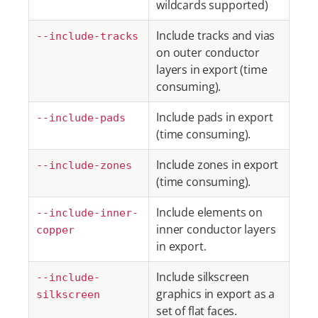
wildcards supported)
Include tracks and vias
--include-tracks
on outer conductor
layers in export (time
consuming).
Include pads in export
--include-pads
(time consuming).
Include zones in export
--include-zones
(time consuming).
Include elements on
--include-inner-
inner conductor layers
copper
in export.
Include silkscreen
--include-
graphics in export as a
silkscreen
set of flat faces.