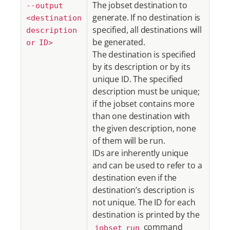
The jobset destination to
--output
generate. If no destination is
<destination
specified, all destinations will
description
be generated.
or ID>
The destination is specified
by its description or by its
unique ID. The specified
description must be unique;
if the jobset contains more
than one destination with
the given description, none
of them will be run.
IDs are inherently unique
and can be used to refer to a
destination even if the
destination’s description is
not unique. The ID for each
destination is printed by the
command
jobset run