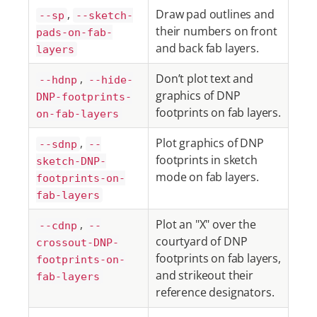
,
Draw pad outlines and
--sp
--sketch-
their numbers on front
pads-on-fab-
and back fab layers.
layers
,
Don’t plot text and
--hdnp
--hide-
graphics of DNP
DNP-footprints-
footprints on fab layers.
on-fab-layers
,
Plot graphics of DNP
--sdnp
--
footprints in sketch
sketch-DNP-
mode on fab layers.
footprints-on-
fab-layers
,
Plot an "X" over the
--cdnp
--
courtyard of DNP
crossout-DNP-
footprints on fab layers,
footprints-on-
and strikeout their
fab-layers
reference designators.