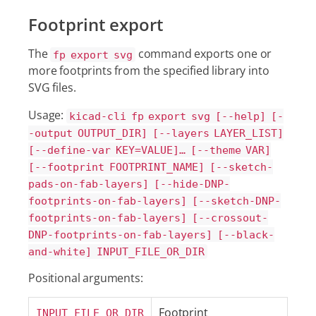
Footprint export
The
command exports one or
fp export svg
more footprints from the specified library into
SVG files.
Usage:
kicad-cli fp export svg [--help] [-
-output OUTPUT_DIR] [--layers LAYER_LIST]
[--define-var KEY=VALUE]…​ [--theme VAR]
[--footprint FOOTPRINT_NAME] [--sketch-
pads-on-fab-layers] [--hide-DNP-
footprints-on-fab-layers] [--sketch-DNP-
footprints-on-fab-layers] [--crossout-
DNP-footprints-on-fab-layers] [--black-
and-white] INPUT_FILE_OR_DIR
Positional arguments:
Footprint
INPUT_FILE_OR_DIR