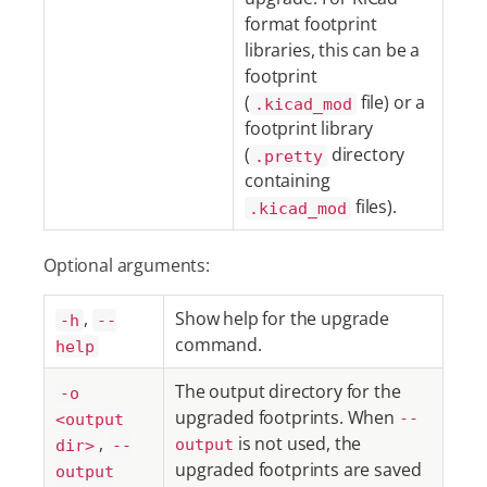
format footprint
libraries, this can be a
footprint
(
file) or a
.kicad_mod
footprint library
(
directory
.pretty
containing
files).
.kicad_mod
Optional arguments:
,
Show help for the upgrade
-h
--
command.
help
The output directory for the
-o
upgraded footprints. When
<output
--
,
is not used, the
dir>
--
output
upgraded footprints are saved
output