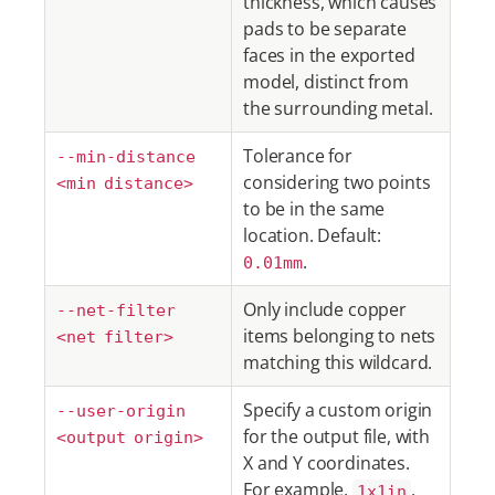
thickness, which causes
pads to be separate
faces in the exported
model, distinct from
the surrounding metal.
Tolerance for
--min-distance
considering two points
<min distance>
to be in the same
location. Default:
.
0.01mm
Only include copper
--net-filter
items belonging to nets
<net filter>
matching this wildcard.
Specify a custom origin
--user-origin
for the output file, with
<output origin>
X and Y coordinates.
For example,
,
1x1in