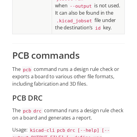
when
is not used.
--output
It can also be found in the
file under
.kicad_jobset
the destination’s
key.
id
PCB commands
The
command runs a design rule check or
pcb
exports a board to various other file formats,
including fabrication and 3D files.
PCB DRC
The
command runs a design rule check
pcb drc
on a board and generates a report.
Usage:
kicad-cli pcb drc [--help] [--