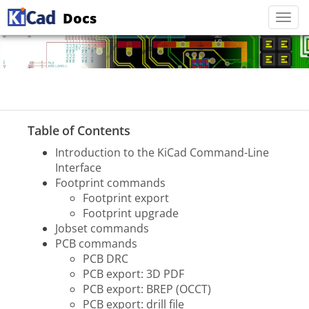
Docs
Togg
navi
Table of Contents
Introduction to the KiCad Command-Line
Interface
Footprint commands
Footprint export
Footprint upgrade
Jobset commands
PCB commands
PCB DRC
PCB export: 3D PDF
PCB export: BREP (OCCT)
PCB export: drill file