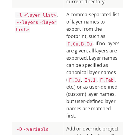
current directory.
,
A comma-separated list
-l <layer list>
of layer names to
--layers <layer
export from the
list>
footprint, such as
. If no layers
F.Cu,B.Cu
are given, all layers are
exported. Layer names
can be specified as
canonical layer names
(
,
,
,
F.Cu
In.1
F.Fab
etc.) or as user-defined
(custom) layer names,
but user-defined layer
names are matched
first.
Add or override project
-D <variable