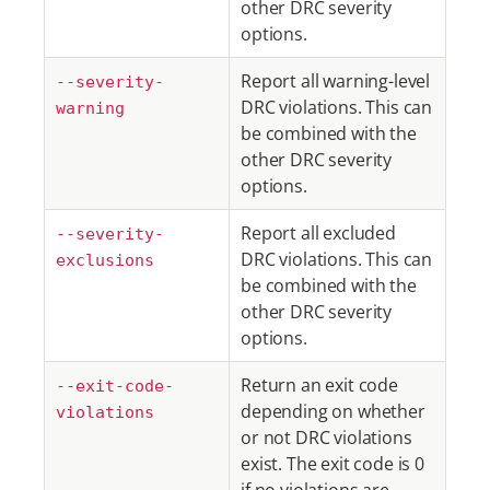
other DRC severity
options.
Report all warning-level
--severity-
DRC violations. This can
warning
be combined with the
other DRC severity
options.
Report all excluded
--severity-
DRC violations. This can
exclusions
be combined with the
other DRC severity
options.
Return an exit code
--exit-code-
depending on whether
violations
or not DRC violations
exist. The exit code is 0