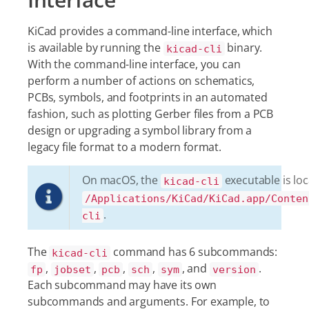
KiCad provides a command-line interface, which
is available by running the
binary.
kicad-cli
With the command-line interface, you can
perform a number of actions on schematics,
PCBs, symbols, and footprints in an automated
fashion, such as plotting Gerber files from a PCB
design or upgrading a symbol library from a
legacy file format to a modern format.
On macOS, the
executable is loc
kicad-cli
/Applications/KiCad/KiCad.app/Conten
.
cli
The
command has 6 subcommands:
kicad-cli
,
,
,
,
, and
.
fp
jobset
pcb
sch
sym
version
Each subcommand may have its own
subcommands and arguments. For example, to