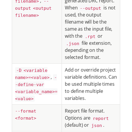
,
generated DRC report.
filename>
--
When
is not
output <output
--output
used, the output
filename>
filename will be the
same as the input file,
with the
or
.rpt
file extension,
.json
depending on the
selected format.
Add or override project
-D <variable
,
variable definitions. Can
name>=<value>
-
be used multiple times
-define-var
to define multiple
<variable_name>=
variables.
<value>
Report file format.
--format
Options are
<format>
report
(default) or
.
json