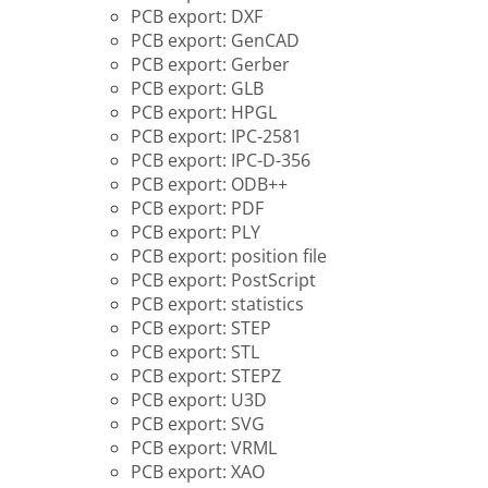
PCB export: DXF
PCB export: GenCAD
PCB export: Gerber
PCB export: GLB
PCB export: HPGL
PCB export: IPC-2581
PCB export: IPC-D-356
PCB export: ODB++
PCB export: PDF
PCB export: PLY
PCB export: position file
PCB export: PostScript
PCB export: statistics
PCB export: STEP
PCB export: STL
PCB export: STEPZ
PCB export: U3D
PCB export: SVG
PCB export: VRML
PCB export: XAO