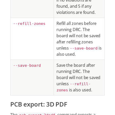
if no violations are
found, and 5 if any
violations are found.
Refill all zones before
--refill-zones
running DRC. The
board will not be saved
after refilling zones
unless
is
--save-board
also used.
Save the board after
--save-board
running DRC. The
board will not be saved
unless
--refill-
is also used.
zones
PCB export: 3D PDF
The
command exports a