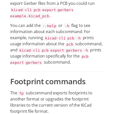
export Gerber files from a PCB you could run
kicad-cli pcb export gerbers
.
example.kicad_pcb
You can add the
or
flag to see
--help
-h
information about each subcommand. For
example, running
prints
kicad-cli pcb -h
usage information about the
subcommand,
pcb
and
prints
kicad-cli pcb export gerbers -h
usage information specifically for the
pcb
subcommand.
export gerbers
Footprint commands
The
subcommand exports footprints to
fp
another format or upgrades the footprint
libraries to the current version of the KiCad
footprint file format.