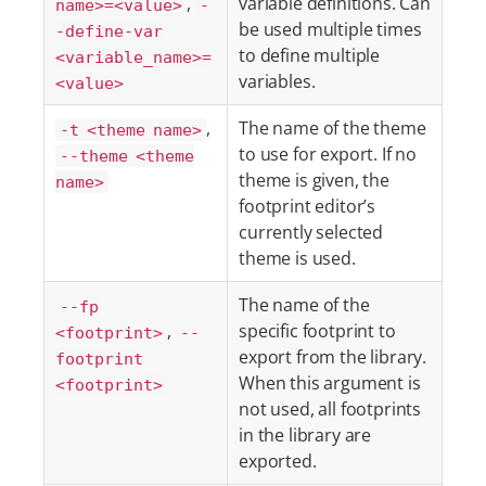
,
variable definitions. Can
name>=<value>
-
be used multiple times
-define-var
to define multiple
<variable_name>=
variables.
<value>
,
The name of the theme
-t <theme name>
to use for export. If no
--theme <theme
theme is given, the
name>
footprint editor’s
currently selected
theme is used.
The name of the
--fp
,
specific footprint to
<footprint>
--
export from the library.
footprint
When this argument is
<footprint>
not used, all footprints
in the library are
exported.