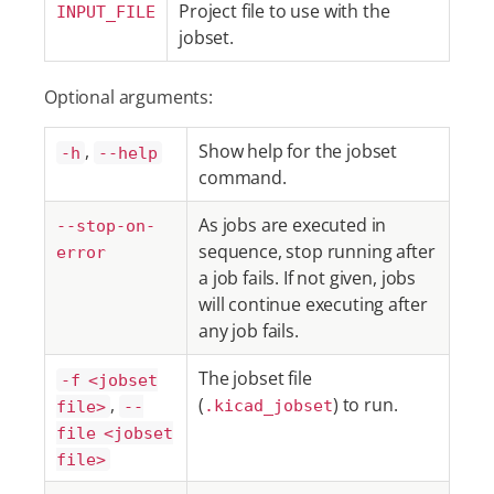
Project file to use with the
INPUT_FILE
jobset.
Optional arguments:
,
Show help for the jobset
-h
--help
command.
As jobs are executed in
--stop-on-
sequence, stop running after
error
a job fails. If not given, jobs
will continue executing after
any job fails.
The jobset file
-f <jobset
,
(
) to run.
file>
--
.kicad_jobset
file <jobset
file>