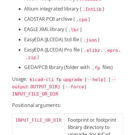
Altium integrated library (
)
.IntLib
CADSTAR PCB archive (
)
.cpa
EAGLE XML library (
)
.lbr
EasyEDA (JLCEDA) Std file (
)
.json
EasyEDA (JLCEDA) Pro file (
,
,
.elibz
.epro
)
.zip
GEDA/PCB library (folder with
files)
.fp
Usage:
kicad-cli fp upgrade [--help] [--
output OUTPUT_DIR] [--force]
INPUT_FILE_OR_DIR
Positional arguments:
Footprint or footprint
INPUT_FILE_OR_DIR
library directory to
upgrade. For KiCad