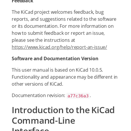
Feedback
The KiCad project welcomes feedback, bug
reports, and suggestions related to the software
or its documentation. For more information on
how to submit feedback or report an issue,
please see the instructions at
https://www.kicad.org/help/report-an-issue/
Software and Documentation Version
This user manual is based on KiCad 10.0.5.
Functionality and appearance may be different in
other versions of KiCad.
Documentation revision:
.
a77c36a3
Introduction to the KiCad
Command-Line
Interface