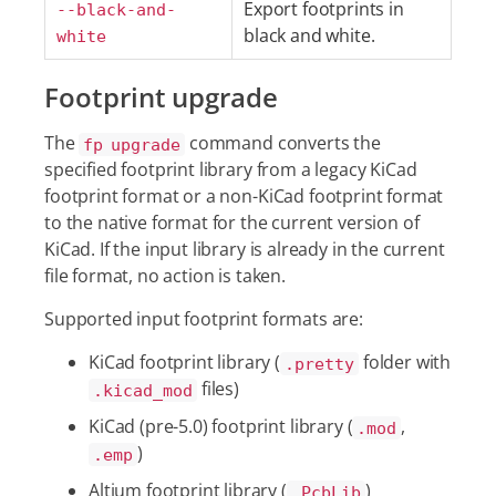
Export footprints in
--black-and-
black and white.
white
Footprint upgrade
The
command converts the
fp upgrade
specified footprint library from a legacy KiCad
footprint format or a non-KiCad footprint format
to the native format for the current version of
KiCad. If the input library is already in the current
file format, no action is taken.
Supported input footprint formats are:
KiCad footprint library (
folder with
.pretty
files)
.kicad_mod
KiCad (pre-5.0) footprint library (
,
.mod
)
.emp
Altium footprint library (
)
.PcbLib