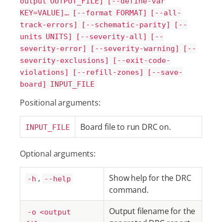
output OUTPUT_FILE] [--define-var
KEY=VALUE]…​ [--format FORMAT] [--all-
track-errors] [--schematic-parity] [--
units UNITS] [--severity-all] [--
severity-error] [--severity-warning] [--
severity-exclusions] [--exit-code-
violations] [--refill-zones] [--save-
board] INPUT_FILE
Positional arguments:
Board file to run DRC on.
INPUT_FILE
Optional arguments:
,
Show help for the DRC
-h
--help
command.
Output filename for the
-o <output