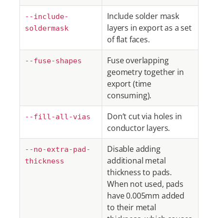
Include solder mask
--include-
layers in export as a set
soldermask
of flat faces.
Fuse overlapping
--fuse-shapes
geometry together in
export (time
consuming).
Don’t cut via holes in
--fill-all-vias
conductor layers.
Disable adding
--no-extra-pad-
additional metal
thickness
thickness to pads.
When not used, pads
have 0.005mm added
to their metal