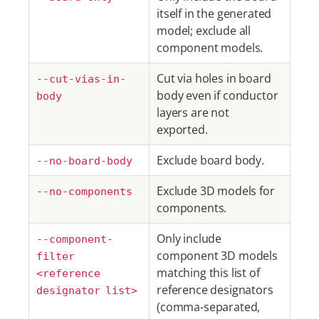
itself in the generated
model; exclude all
component models.
Cut via holes in board
--cut-vias-in-
body even if conductor
body
layers are not
exported.
Exclude board body.
--no-board-body
Exclude 3D models for
--no-components
components.
Only include
--component-
component 3D models
filter
matching this list of
<reference
reference designators
designator list>
(comma-separated,