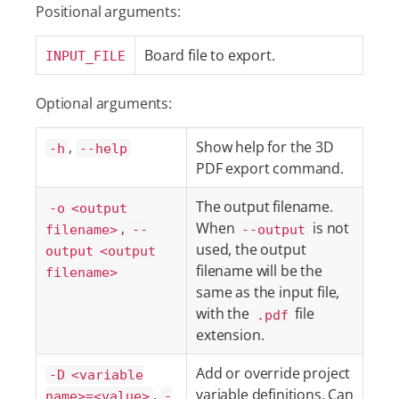
Positional arguments:
Board file to export.
INPUT_FILE
Optional arguments:
,
Show help for the 3D
-h
--help
PDF export command.
The output filename.
-o <output
,
When
is not
filename>
--
--output
used, the output
output <output
filename will be the
filename>
same as the input file,
with the
file
.pdf
extension.
Add or override project
-D <variable
,
variable definitions. Can
name>=<value>
-