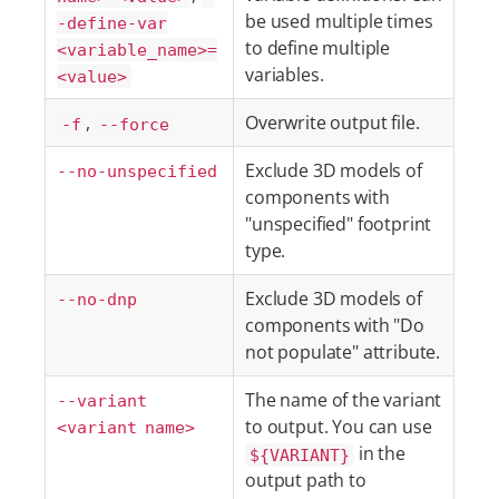
be used multiple times
-define-var
to define multiple
<variable_name>=
variables.
<value>
,
Overwrite output file.
-f
--force
Exclude 3D models of
--no-unspecified
components with
"unspecified" footprint
type.
Exclude 3D models of
--no-dnp
components with "Do
not populate" attribute.
The name of the variant
--variant
to output. You can use
<variant name>
in the
${VARIANT}
output path to