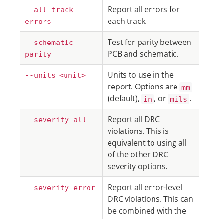
Report all errors for
--all-track-
each track.
errors
Test for parity between
--schematic-
PCB and schematic.
parity
Units to use in the
--units <unit>
report. Options are
mm
(default),
, or
.
in
mils
Report all DRC
--severity-all
violations. This is
equivalent to using all
of the other DRC
severity options.
Report all error-level
--severity-error
DRC violations. This can
be combined with the