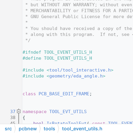
   12
 * but WITHOUT ANY WARRANTY; without even
   13
 * MERCHANTABILITY or FITNESS FOR A PARTI
   14
 * GNU General Public License for more de
   15
 *
   16
 * You should have received a copy of the
   17
 * along with this program.  If not, see 
   18
 */
   19
   20
#ifndef TOOL_EVENT_UTILS_H
   21
#define TOOL_EVENT_UTILS_H
   22
   23
#include <
tool/tool_interactive.h
>
   24
#include <
geometry/eda_angle.h
>
   25
   26
   27
class 
PCB_BASE_EDIT_FRAME
;
   28
   29
   37
namespace 
TOOL_EVT_UTILS
   38
{
   45
bool
IsRotateToolEvt
( 
const
TOOL_EVEN
src
pcbnew
tools
tool_event_utils.h
   46