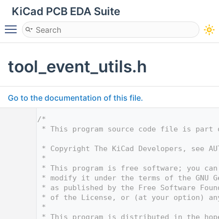
KiCad PCB EDA Suite
Toggle main menu visibility
tool_event_utils.h
Go to the documentation of this file.
    1
/*
    2
 * This program source code file is part 
    3
    4
 * Copyright The KiCad Developers, see AU
    5
 *
    6
 * This program is free software; you can
    7
 * modify it under the terms of the GNU G
    8
 * as published by the Free Software Foun
    9
 * of the License, or (at your option) an
   10
 *
   11
 * This program is distributed in the hop