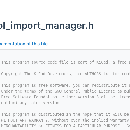
l_import_manager.h
umentation of this file.
 This program source code file is part of KiCad, a free 
 Copyright The KiCad Developers, see AUTHORS.txt for con
 This program is free software: you can redistribute it 
 under the terms of the GNU General Public License as pu
 Free Software Foundation, either version 3 of the Licen
 option) any later version.
 This program is distributed in the hope that it will be
 WITHOUT ANY WARRANTY; without even the implied warranty
 MERCHANTABILITY or FITNESS FOR A PARTICULAR PURPOSE.  S