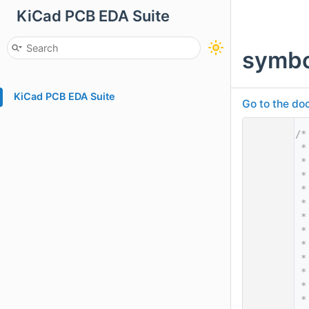
KiCad PCB EDA Suite
symbo
KiCad PCB EDA Suite
Go to the doc
    1
/*
    2
 *
    3
 *
    4
 *
    5
 *
    6
 *
    7
 *
    8
 *
    9
 *
   10
 *
   11
 *
   12
 *
   13
 *