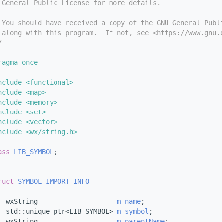
 General Public License for more details.
 You should have received a copy of the GNU General Publ
 along with this program.  If not, see <https://www.gnu.
/
ragma once
nclude <functional>
nclude <map>
nclude <memory>
nclude <set>
nclude <vector>
nclude <wx/string.h>
ass 
LIB_SYMBOL
;
ruct 
SYMBOL_IMPORT_INFO
  wxString                    
m_name
;           
  std::unique_ptr<LIB_SYMBOL> 
m_symbol
;         
  wxString                    
m_parentName
;     