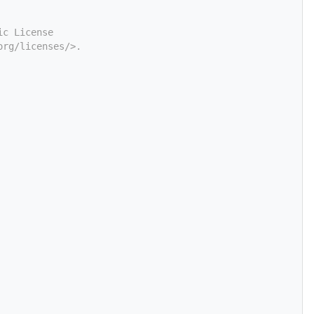
ic License
org/licenses/>.