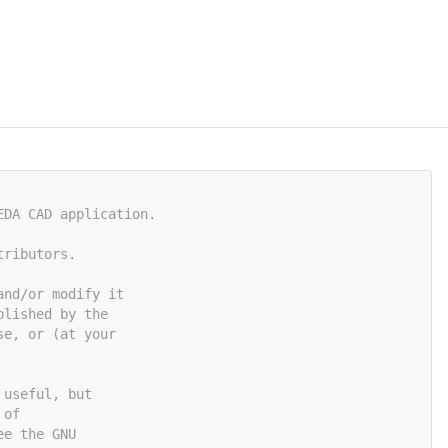
EDA CAD application.
tributors.
and/or modify it
blished by the
se, or (at your
 useful, but
 of
ee the GNU