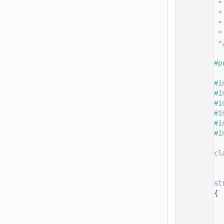
   14
 *
   15
 *
   16
 *
   17
 *
   18
 *
   19
   20
#p
   21
   22
#i
   23
#i
   24
#i
   25
#i
   26
#i
   27
#i
   28
   29
cl
   30
   31
   35
st
   36
{
   37
  
   38
  
   39
  