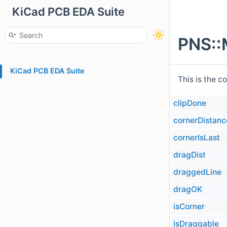
KiCad PCB EDA Suite
PNS::
KiCad PCB EDA Suite
This is the c
clipDone
cornerDistanc
cornerIsLast
dragDist
draggedLine
dragOK
isCorner
isDraggable