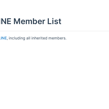
NE Member List
LINE
, including all inherited members.