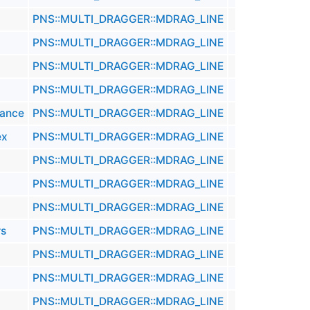
PNS::MULTI_DRAGGER::MDRAG_LINE
PNS::MULTI_DRAGGER::MDRAG_LINE
PNS::MULTI_DRAGGER::MDRAG_LINE
PNS::MULTI_DRAGGER::MDRAG_LINE
tance
PNS::MULTI_DRAGGER::MDRAG_LINE
ex
PNS::MULTI_DRAGGER::MDRAG_LINE
PNS::MULTI_DRAGGER::MDRAG_LINE
PNS::MULTI_DRAGGER::MDRAG_LINE
PNS::MULTI_DRAGGER::MDRAG_LINE
rs
PNS::MULTI_DRAGGER::MDRAG_LINE
PNS::MULTI_DRAGGER::MDRAG_LINE
PNS::MULTI_DRAGGER::MDRAG_LINE
PNS::MULTI_DRAGGER::MDRAG_LINE