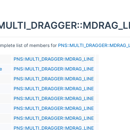
MULTI_DRAGGER::MDRAG_LI
omplete list of members for
PNS::MULTI_DRAGGER::MDRAG_
PNS::MULTI_DRAGGER::MDRAG_LINE
e
PNS::MULTI_DRAGGER::MDRAG_LINE
PNS::MULTI_DRAGGER::MDRAG_LINE
PNS::MULTI_DRAGGER::MDRAG_LINE
PNS::MULTI_DRAGGER::MDRAG_LINE
PNS::MULTI_DRAGGER::MDRAG_LINE
PNS::MULTI_DRAGGER::MDRAG_LINE
PNS::MULTI_DRAGGER::MDRAG_LINE