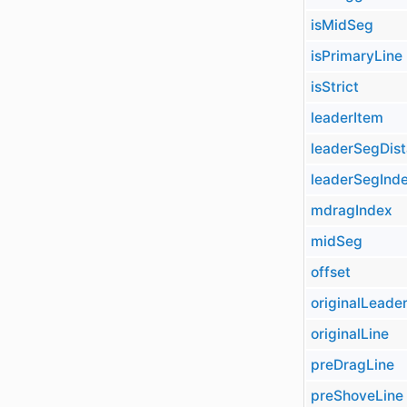
isMidSeg
isPrimaryLine
isStrict
leaderItem
leaderSegDis
leaderSegInd
mdragIndex
midSeg
offset
originalLeade
originalLine
preDragLine
preShoveLine