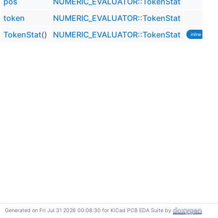
pos
NUMERIC_EVALUATOR::TokenStat
token
NUMERIC_EVALUATOR::TokenStat
TokenStat
()
NUMERIC_EVALUATOR::TokenStat
inline
Generated on Fri Jul 31 2026 00:08:30 for KiCad PCB EDA Suite by