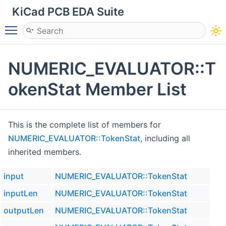
KiCad PCB EDA Suite
Toggle main menu visibility
NUMERIC_EVALUATOR::T
okenStat Member List
This is the complete list of members for
NUMERIC_EVALUATOR::TokenStat
, including all
inherited members.
input
NUMERIC_EVALUATOR::TokenStat
inputLen
NUMERIC_EVALUATOR::TokenStat
outputLen
NUMERIC_EVALUATOR::TokenStat