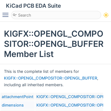
KiCad PCB EDA Suite
Toggle main menu visibility
KIGFX::OPENGL_COMPO
SITOR::OPENGL_BUFFER
Member List
This is the complete list of members for
KIGFX::OPENGL_COMPOSITOR::OPENGL_BUFFER
,
including all inherited members.
attachmentPoint
KIGFX::OPENGL_COMPOSITOR::OPENG
dimensions
KIGFX::OPENGL_COMPOSITOR::OPENG