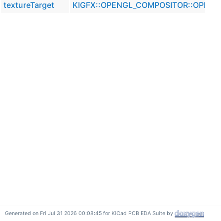
textureTarget
KIGFX::OPENGL_COMPOSITOR::OPENG
Generated on Fri Jul 31 2026 00:08:45 for KiCad PCB EDA Suite by