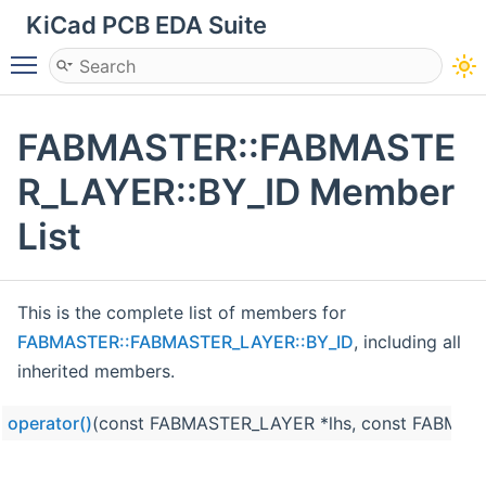
KiCad PCB EDA Suite
Toggle main menu visibility
FABMASTER::FABMASTE
R_LAYER::BY_ID Member
List
This is the complete list of members for
FABMASTER::FABMASTER_LAYER::BY_ID
, including all
inherited members.
operator()
(const FABMASTER_LAYER *lhs, const FABMAS