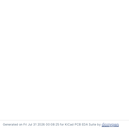
Generated on Fri Jul 31 2026 00:08:25 for KiCad PCB EDA Suite by