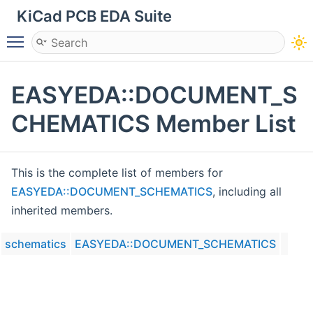
KiCad PCB EDA Suite
Toggle main menu visibility
EASYEDA::DOCUMENT_S
CHEMATICS Member List
This is the complete list of members for
EASYEDA::DOCUMENT_SCHEMATICS
, including all
inherited members.
schematics
EASYEDA::DOCUMENT_SCHEMATICS