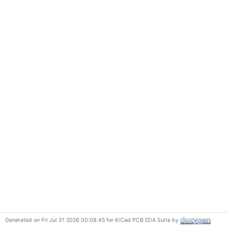
Generated on Fri Jul 31 2026 00:08:45 for KiCad PCB EDA Suite by