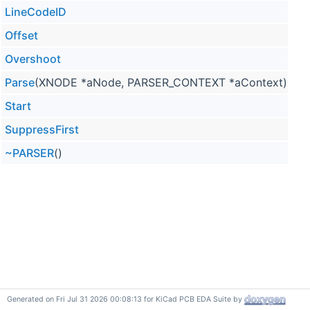
LineCodeID
Offset
Overshoot
Parse
(XNODE *aNode, PARSER_CONTEXT *aContext) over
Start
SuppressFirst
~PARSER
()
Generated on Fri Jul 31 2026 00:08:13 for KiCad PCB EDA Suite by