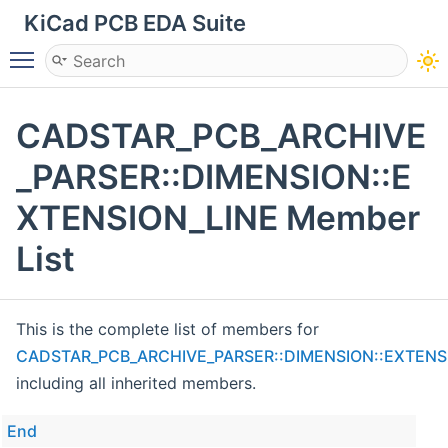
KiCad PCB EDA Suite
Toggle main menu visibility
CADSTAR_PCB_ARCHIVE
_PARSER::DIMENSION::E
XTENSION_LINE Member
List
This is the complete list of members for
CADSTAR_PCB_ARCHIVE_PARSER::DIMENSION::EXTENS
including all inherited members.
End