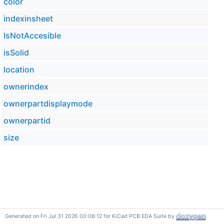
color
indexinsheet
IsNotAccesible
isSolid
location
ownerindex
ownerpartdisplaymode
ownerpartid
size
Generated on Fri Jul 31 2026 00:08:12 for KiCad PCB EDA Suite by