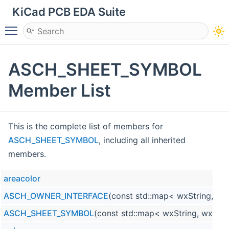
KiCad PCB EDA Suite
Toggle main menu visibility
ASCH_SHEET_SYMBOL
Member List
This is the complete list of members for
ASCH_SHEET_SYMBOL
, including all inherited
members.
areacolor
ASCH_OWNER_INTERFACE
(const std::map< wxString, wx
ASCH_SHEET_SYMBOL
(const std::map< wxString, wxStri