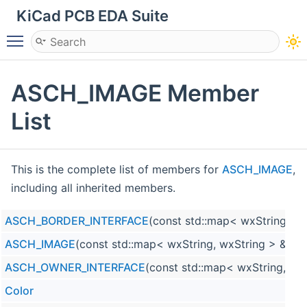
KiCad PCB EDA Suite
Toggle main menu visibility
ASCH_IMAGE Member
List
This is the complete list of members for
ASCH_IMAGE
,
including all inherited members.
ASCH_BORDER_INTERFACE
(const std::map< wxString, w
ASCH_IMAGE
(const std::map< wxString, wxString > &aPr
ASCH_OWNER_INTERFACE
(const std::map< wxString, wx
Color