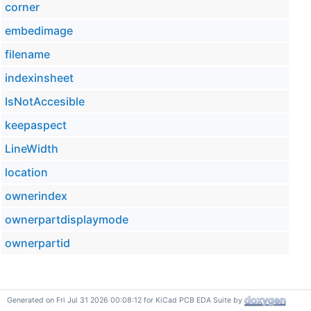
corner
embedimage
filename
indexinsheet
IsNotAccesible
keepaspect
LineWidth
location
ownerindex
ownerpartdisplaymode
ownerpartid
Generated on Fri Jul 31 2026 00:08:12 for KiCad PCB EDA Suite by