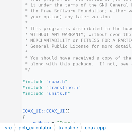
   10
 * it under the terms of the GNU General 
   11
 * the Free Software Foundation; either v
   12
 * your option) any later version.
   13
 *
   14
 * This program is distributed in the hop
   15
 * WITHOUT ANY WARRANTY; without even the
   16
 * MERCHANTABILITY or FITNESS FOR A PARTI
   17
 * General Public License for more detail
   18
 *
   19
 * You should have received a copy of the
   20
 * along with this package.  If not, see 
   21
 */
   22
   23
#include "
coax.h
"
   24
#include "
transline.h
"
   25
#include "
units.h
"
   26
   27
   28
COAX_UI::COAX_UI
()
   29
{
   30
m_Name
 = 
"Coax"
;
src
pcb_calculator
transline
coax.cpp
   31
Init
();