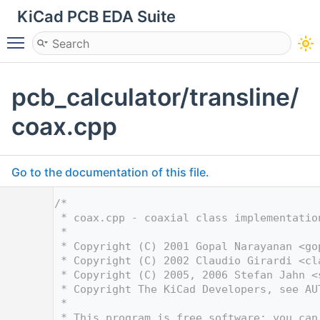
KiCad PCB EDA Suite
Toggle main menu visibility
pcb_calculator/transline/
coax.cpp
Go to the documentation of this file.
    1
/*
    2
 * coax.cpp - coaxial class implementatio
    3
 *
    4
 * Copyright (C) 2001 Gopal Narayanan <
go
    5
 * Copyright (C) 2002 Claudio Girardi <
cl
    6
 * Copyright (C) 2005, 2006 Stefan Jahn <
    7
 * Copyright The KiCad Developers, see AU
    8
 *
    9
 * This program is free software; you can