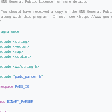
 GNU General Public License for more details.
 You should have received a copy of the GNU General Publ
 along with this program.  If not, see <https://www.gnu.
/
ragma once
nclude <string>
nclude <vector>
nclude <map>
nclude <cstdint>
nclude <wx/string.h>
nclude "
pads_parser.h
"
mespace 
PADS_IO
ass 
BINARY_PARSER
blic
: