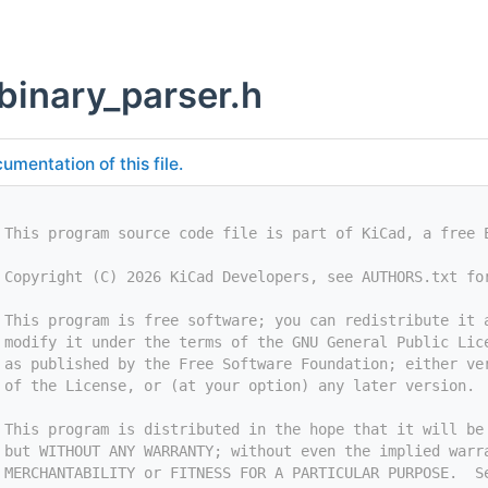
binary_parser.h
umentation of this file.
 This program source code file is part of KiCad, a free 
 Copyright (C) 2026 KiCad Developers, see AUTHORS.txt fo
 This program is free software; you can redistribute it 
 modify it under the terms of the GNU General Public Lic
 as published by the Free Software Foundation; either ve
 of the License, or (at your option) any later version.
 This program is distributed in the hope that it will be
 but WITHOUT ANY WARRANTY; without even the implied warr
 MERCHANTABILITY or FITNESS FOR A PARTICULAR PURPOSE.  S