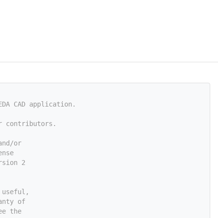
EDA CAD application.
r contributors.
and/or
ense
rsion 2
 useful,
anty of
ee the