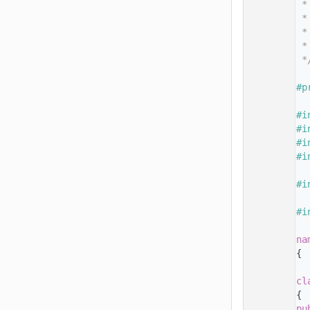
   14
 *
   15
 *
   16
 *
   17
 *
   18
 *
   19
   20
#p
   21
   22
#i
   23
#i
   24
#i
   25
#i
   26
   27
#i
   28
   29
#i
   30
   31
na
   32
{
   33
   50
cl
   51
{
   52
pu