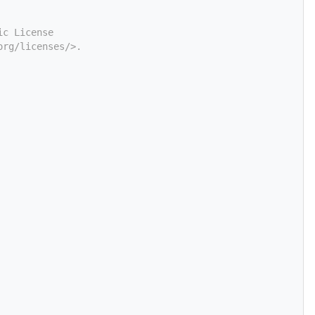
ic License
org/licenses/>.