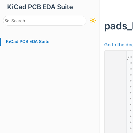
KiCad PCB EDA Suite
pads_
KiCad PCB EDA Suite
Go to the doc
    1
/*
    2
 *
    3
 *
    4
 *
    5
 *
    6
 *
    7
 *
    8
 *
    9
 *
   10
 *
   11
 *
   12
 *
   13
 *