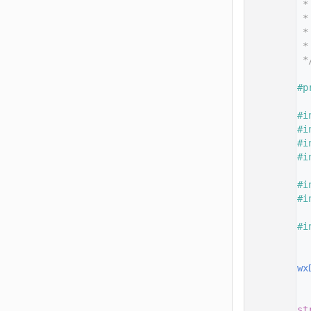
   14
 *
   15
 *
   16
 *
   17
 *
   18
 *
   19
   20
#p
   21
   22
#i
   23
#i
   24
#i
   25
#i
   26
   27
#i
   28
#i
   29
   30
#i
   31
   32
   33
wx
   34
   35
   36
st