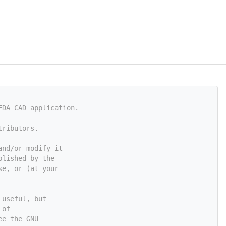
EDA CAD application.
tributors.
and/or modify it
blished by the
se, or (at your
 useful, but
 of
ee the GNU