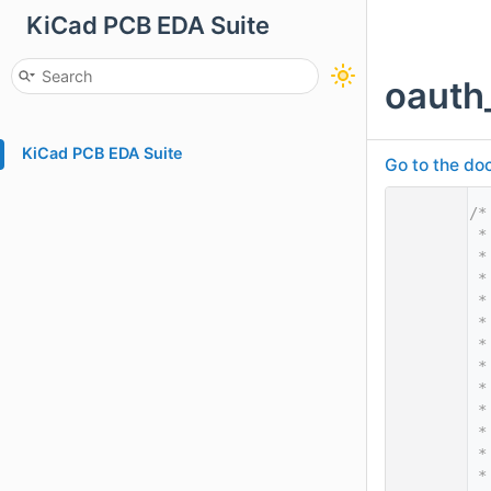
KiCad PCB EDA Suite
oauth
KiCad PCB EDA Suite
Go to the doc
    1
/*
    2
 *
    3
 *
    4
 *
    5
 *
    6
 *
    7
 *
    8
 *
    9
 *
   10
 *
   11
 *
   12
 *
   13
 *