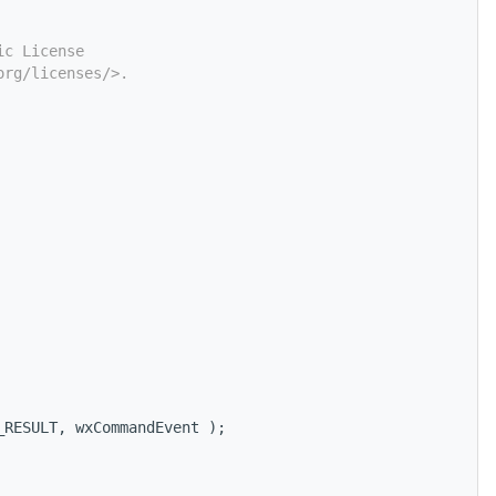
ic License
org/licenses/>.
_RESULT, wxCommandEvent );