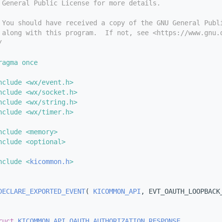
 General Public License for more details.
 You should have received a copy of the GNU General Publ
 along with this program.  If not, see <https://www.gnu.
/
ragma once
nclude <wx/event.h>
nclude <wx/socket.h>
nclude <wx/string.h>
nclude <wx/timer.h>
nclude <memory>
nclude <optional>
nclude <
kicommon.h
>
DECLARE_EXPORTED_EVENT
( 
KICOMMON_API
, EVT_OAUTH_LOOPBACK
ruct 
KICOMMON_API
OAUTH_AUTHORIZATION_RESPONSE