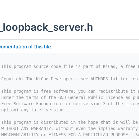
_loopback_server.h
umentation of this file.
 This program source code file is part of KiCad, a free 
 Copyright The KiCad Developers, see AUTHORS.txt for con
 This program is free software; you can redistribute it 
 under the terms of the GNU General Public License as pu
 Free Software Foundation; either version 3 of the Licen
 option) any later version.
 This program is distributed in the hope that it will be
 WITHOUT ANY WARRANTY; without even the implied warranty
 MERCHANTABILITY or FITNESS FOR A PARTICULAR PURPOSE.  S