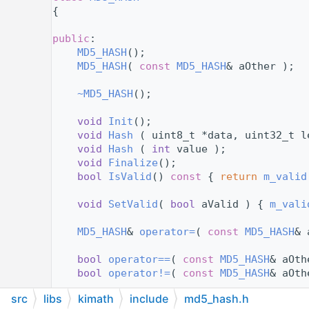
   12
{
   13
   14
public
:
   15
MD5_HASH
();
   16
MD5_HASH
( 
const
MD5_HASH
& aOther );
   17
   18
~MD5_HASH
();
   19
   20
void
Init
();
   21
void
Hash
 ( uint8_t *data, uint32_t l
   22
void
Hash
 ( 
int
 value );
   23
void
Finalize
();
   24
bool
IsValid
()
 const 
{ 
return
m_valid
   25
   26
void
SetValid
( 
bool
 aValid ) { 
m_vali
   27
   28
MD5_HASH
& 
operator=
( 
const
MD5_HASH
& 
   29
   30
bool
operator==
( 
const
MD5_HASH
& aOth
   31
bool
operator!=
( 
const
MD5_HASH
& aOth
   32
src
libs
kimath
include
md5_hash.h
   38
    std::string 
Format
( 
bool
 aCompactForm