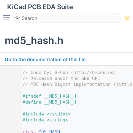
KiCad PCB EDA Suite
Toggle main menu visibility
md5_hash.h
Go to the documentation of this file.
    1
// Code by: B-Con (http://b-con.us)
    2
// Released under the GNU GPL
    3
// MD5 Hash Digest implementation (little
    4
    5
#ifndef __MD5_HASH_H
    6
#define __MD5_HASH_H
    7
    8
#include <cstdint>
    9
#include <string>
   10
   11
class 
MD5_HASH