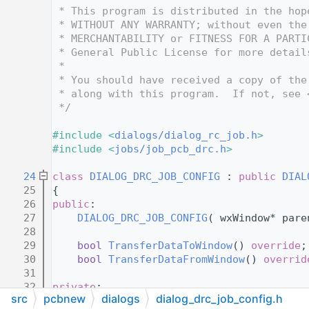
   12
 * This program is distributed in the hop
   13
 * WITHOUT ANY WARRANTY; without even the
   14
 * MERCHANTABILITY or FITNESS FOR A PARTI
   15
 * General Public License for more detail
   16
 *
   17
 * You should have received a copy of the
   18
 * along with this program.  If not, see 
   19
 */
   20
   21
#include <
dialogs/dialog_rc_job.h
>
   22
#include <
jobs/job_pcb_drc.h
>
   23
   24
class 
DIALOG_DRC_JOB_CONFIG
 : 
public
DIAL
   25
{
   26
public
:
   27
DIALOG_DRC_JOB_CONFIG
( wxWindow* pare
   28
   29
bool
TransferDataToWindow
() 
override
;
   30
bool
TransferDataFromWindow
() 
overrid
   31
   32
private
:
src
pcbnew
dialogs
dialog_drc_job_config.h
   33
JOB_PCB_DRC
* 
m_drcJob
;