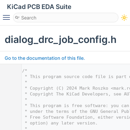
KiCad PCB EDA Suite
Toggle main menu visibility
dialog_drc_job_config.h
Go to the documentation of this file.
    1
/*
    2
 * This program source code file is part 
    3
 *
    4
 * Copyright (C) 2024 Mark Roszko <
mark.r
    5
 * Copyright The KiCad Developers, see AU
    6
 *
    7
 * This program is free software: you can
    8
 * under the terms of the GNU General Pub
    9
 * Free Software Foundation, either versi
   10
 * option) any later version.
   11
 *