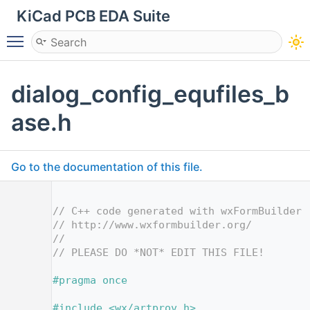
KiCad PCB EDA Suite
Toggle main menu visibility
dialog_config_equfiles_b
ase.h
Go to the documentation of this file.
    1
    2
// C++ code generated with wxFormBuilder 
    3
// http://www.wxformbuilder.org/
    4
//
    5
// PLEASE DO *NOT* EDIT THIS FILE!
    7
    8
#pragma once
    9
   10
#include <wx/artprov.h>