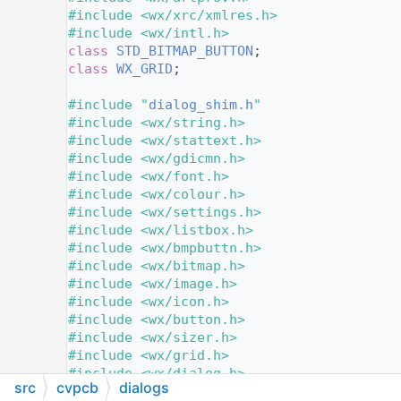
   11
#include <wx/xrc/xmlres.h>
   12
#include <wx/intl.h>
   13
class 
STD_BITMAP_BUTTON
;
   14
class 
WX_GRID
;
   15
   16
#include "
dialog_shim.h
"
   17
#include <wx/string.h>
   18
#include <wx/stattext.h>
   19
#include <wx/gdicmn.h>
   20
#include <wx/font.h>
   21
#include <wx/colour.h>
   22
#include <wx/settings.h>
   23
#include <wx/listbox.h>
   24
#include <wx/bmpbuttn.h>
   25
#include <wx/bitmap.h>
   26
#include <wx/image.h>
   27
#include <wx/icon.h>
   28
#include <wx/button.h>
   29
#include <wx/sizer.h>
   30
#include <wx/grid.h>
   31
#include <wx/dialog.h>
src
cvpcb
dialogs
   32