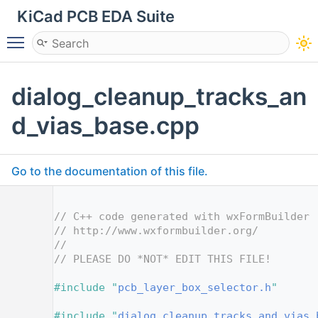
KiCad PCB EDA Suite
Toggle main menu visibility
dialog_cleanup_tracks_an
d_vias_base.cpp
Go to the documentation of this file.
    1
    2
// C++ code generated with wxFormBuilder 
    3
// http://www.wxformbuilder.org/
    4
//
    5
// PLEASE DO *NOT* EDIT THIS FILE!
    7
    8
#include "
pcb_layer_box_selector.h
"
    9
   10
#include "
dialog_cleanup_tracks_and_vias_