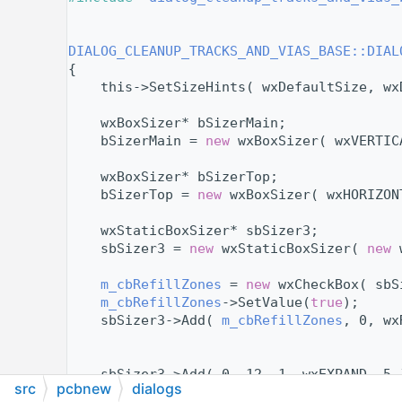
   11
   13
   14
DIALOG_CLEANUP_TRACKS_AND_VIAS_BASE::DIAL
   15
{
   16
    this->SetSizeHints( wxDefaultSize, wx
   17
   18
    wxBoxSizer* bSizerMain;
   19
    bSizerMain = 
new
 wxBoxSizer( wxVERTIC
   20
   21
    wxBoxSizer* bSizerTop;
   22
    bSizerTop = 
new
 wxBoxSizer( wxHORIZON
   23
   24
    wxStaticBoxSizer* sbSizer3;
   25
    sbSizer3 = 
new
 wxStaticBoxSizer( 
new
 
   26
   27
m_cbRefillZones
 = 
new
 wxCheckBox( sbS
   28
m_cbRefillZones
->SetValue(
true
);
   29
    sbSizer3->Add( 
m_cbRefillZones
, 0, wx
   30
   31
   32
    sbSizer3->Add( 0, 12, 1, wxEXPAND, 5 
src
pcbnew
dialogs
   33