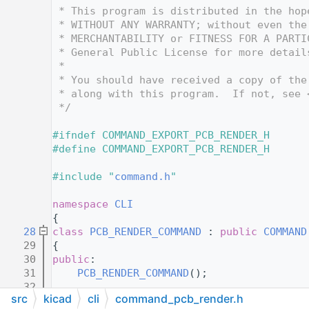
   12
 * This program is distributed in the hop
   13
 * WITHOUT ANY WARRANTY; without even the
   14
 * MERCHANTABILITY or FITNESS FOR A PARTI
   15
 * General Public License for more detail
   16
 *
   17
 * You should have received a copy of the
   18
 * along with this program.  If not, see 
   19
 */
   20
   21
#ifndef COMMAND_EXPORT_PCB_RENDER_H
   22
#define COMMAND_EXPORT_PCB_RENDER_H
   23
   24
#include "
command.h
"
   25
   26
namespace 
CLI
   27
{
   28
class 
PCB_RENDER_COMMAND
 : 
public
COMMAND
   29
{
   30
public
:
   31
PCB_RENDER_COMMAND
();
   32
src
kicad
cli
command_pcb_render.h
   33
protected
: