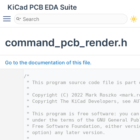
KiCad PCB EDA Suite
Toggle main menu visibility
command_pcb_render.h
Go to the documentation of this file.
    1
/*
    2
 * This program source code file is part 
    3
 *
    4
 * Copyright (C) 2022 Mark Roszko <
mark.r
    5
 * Copyright The KiCad Developers, see AU
    6
 *
    7
 * This program is free software: you can
    8
 * under the terms of the GNU General Pub
    9
 * Free Software Foundation, either versi
   10
 * option) any later version.
   11
 *