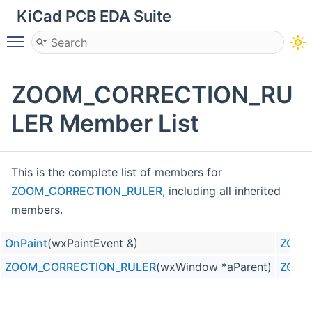
KiCad PCB EDA Suite
Toggle main menu visibility
ZOOM_CORRECTION_RU
LER Member List
This is the complete list of members for
ZOOM_CORRECTION_RULER
, including all inherited
members.
OnPaint
(wxPaintEvent &)
ZOOM
ZOOM_CORRECTION_RULER
(wxWindow *aParent)
ZOOM