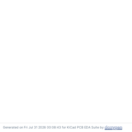
Generated on Fri Jul 31 2026 00:08:43 for KiCad PCB EDA Suite by