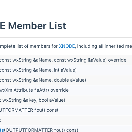
 Member List
omplete list of members for
XNODE
, including all inherited 
const wxString &aName, const wxString &aValue) override
const wxString &aName, int aValue)
const wxString &aName, double aValue)
wxXmlAttribute *aAttr) override
t wxString &aKey, bool aValue)
UTFORMATTER *out) const
t
ts
(OUTPUTFORMATTER *out) const