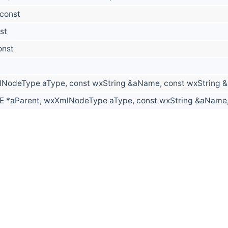
 const
st
onst
NodeType aType, const wxString &aName, const wxString 
 *aParent, wxXmlNodeType aType, const wxString &aName, 