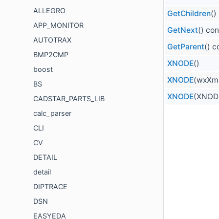
ALLEGRO
GetChildren
()
APP_MONITOR
GetNext
() con
AUTOTRAX
GetParent
() c
BMP2CMP
XNODE
()
boost
XNODE
(wxXml
BS
XNODE
(XNODE
CADSTAR_PARTS_LIB
calc_parser
CLI
CV
DETAIL
detail
DIPTRACE
DSN
EASYEDA