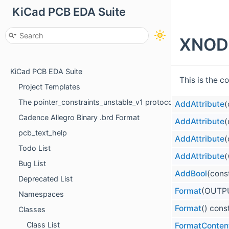
KiCad PCB EDA Suite
XNODE
KiCad PCB EDA Suite
This is the c
Project Templates
The pointer_constraints_unstable_v1 protocol
AddAttribute
(
Cadence Allegro Binary .brd Format
AddAttribute
(
pcb_text_help
AddAttribute
(
Todo List
AddAttribute
(
Bug List
AddBool
(cons
Deprecated List
Format
(OUTP
Namespaces
Format
() cons
Classes
Class List
FormatConten