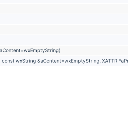
&aContent=wxEmptyString)
const wxString &aContent=wxEmptyString, XATTR *aPropert