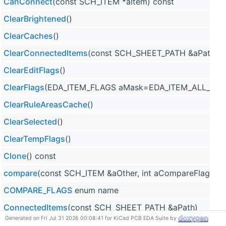
CanConnect
(const SCH_ITEM *aItem) const
ClearBrightened
()
ClearCaches
()
ClearConnectedItems
(const SCH_SHEET_PATH &aPath)
ClearEditFlags
()
ClearFlags
(EDA_ITEM_FLAGS aMask=EDA_ITEM_ALL_FLA
ClearRuleAreasCache
()
ClearSelected
()
ClearTempFlags
()
Clone
() const
compare
(const SCH_ITEM &aOther, int aCompareFlags=0
COMPARE_FLAGS
enum name
ConnectedItems
(const SCH_SHEET_PATH &aPath)
Generated on Fri Jul 31 2026 00:08:41 for KiCad PCB EDA Suite by
Connection
(const SCH_SHEET_PATH *aSheet=nullptr) co