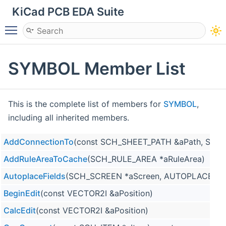
KiCad PCB EDA Suite
Toggle main menu visibility
SYMBOL Member List
This is the complete list of members for
SYMBOL
,
including all inherited members.
AddConnectionTo
(const SCH_SHEET_PATH &aPath, SCH_
AddRuleAreaToCache
(SCH_RULE_AREA *aRuleArea)
AutoplaceFields
(SCH_SCREEN *aScreen, AUTOPLACE_AL
BeginEdit
(const VECTOR2I &aPosition)
CalcEdit
(const VECTOR2I &aPosition)