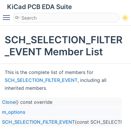
KiCad PCB EDA Suite
Toggle main menu visibility
SCH_SELECTION_FILTER
_EVENT Member List
This is the complete list of members for
SCH_SELECTION_FILTER_EVENT
, including all
inherited members.
Clone
() const override
m_options
SCH_SELECTION_FILTER_EVENT
(const SCH_SELECTION_