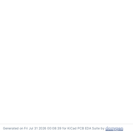
Generated on Fri Jul 31 2026 00:08:39 for KiCad PCB EDA Suite by