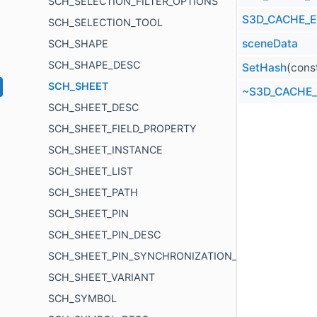
SCH_SELECTION_FILTER_OPTIONS
S3D_CACHE_
SCH_SELECTION_TOOL
sceneData
SCH_SHAPE
SCH_SHAPE_DESC
SetHash
(cons
SCH_SHEET
~S3D_CACHE
SCH_SHEET_DESC
SCH_SHEET_FIELD_PROPERTY
SCH_SHEET_INSTANCE
SCH_SHEET_LIST
SCH_SHEET_PATH
SCH_SHEET_PIN
SCH_SHEET_PIN_DESC
SCH_SHEET_PIN_SYNCHRONIZATION_ITEM
SCH_SHEET_VARIANT
SCH_SYMBOL