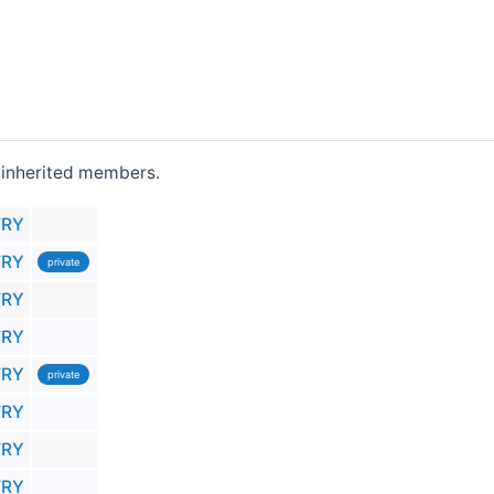
ll inherited members.
TRY
TRY
private
TRY
TRY
TRY
private
TRY
TRY
TRY