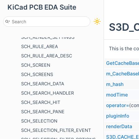
KiCad PCB EDA Suite
SCH_PROPERTIES_PANEL
SCH_REFERENCE
S3D_C
SCH_REFERENCE_LIST
SCH_RENDER_SETTINGS
SCH_RULE_AREA
This is the c
SCH_RULE_AREA_DESC
GetCacheBas
SCH_SCREEN
m_CacheBas
SCH_SCREENS
SCH_SEARCH_DATA
m_hash
SCH_SEARCH_HANDLER
modTime
SCH_SEARCH_HIT
operator=
(co
SCH_SEARCH_PANE
pluginInfo
SCH_SELECTION
renderData
SCH_SELECTION_FILTER_EVENT
S3D_CACHE_