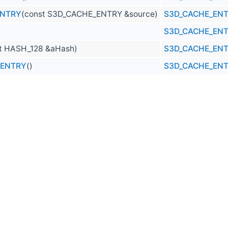
ENTRY
(const S3D_CACHE_ENTRY &source)
S3D_CACHE_EN
S3D_CACHE_EN
t HASH_128 &aHash)
S3D_CACHE_EN
_ENTRY
()
S3D_CACHE_EN