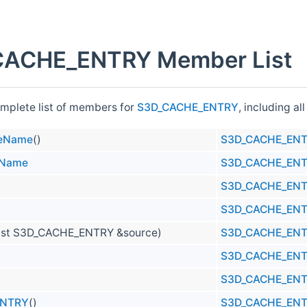
ACHE_ENTRY Member List
omplete list of members for
S3D_CACHE_ENTRY
, including a
eName
()
S3D_CACHE_EN
eName
S3D_CACHE_EN
S3D_CACHE_EN
S3D_CACHE_EN
nst S3D_CACHE_ENTRY &source)
S3D_CACHE_EN
S3D_CACHE_EN
S3D_CACHE_EN
ENTRY
()
S3D_CACHE_EN