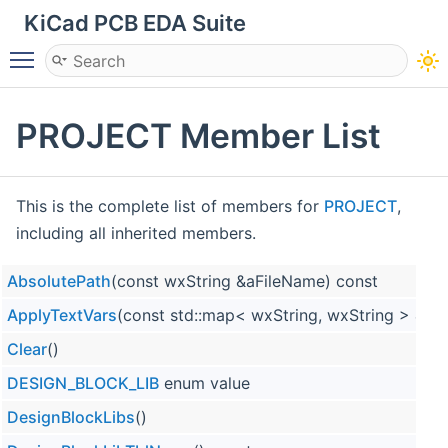
KiCad PCB EDA Suite
Toggle main menu visibility
PROJECT Member List
This is the complete list of members for
PROJECT
,
including all inherited members.
AbsolutePath
(const wxString &aFileName) const
ApplyTextVars
(const std::map< wxString, wxString > &a
Clear
()
DESIGN_BLOCK_LIB
enum value
DesignBlockLibs
()