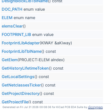
DesignBlockLibTblName
() const
DOC_PATH
enum value
ELEM
enum name
elemsClear
()
FOOTPRINT_LIB
enum value
FootprintLibAdapter
(KIWAY &aKiway)
FootprintLibTblName
() const
GetElem
(PROJECT::ELEM aIndex)
GetHistoryLifetimeToken
() const
GetLocalSettings
() const
GetNetclassesTicker
() const
GetProjectDirectory
() const
GetProjectFile
() const
Generated on Fri Jul 31 2026 00:08:36 for KiCad PCB EDA Suite by
GetProjectFullName
() const