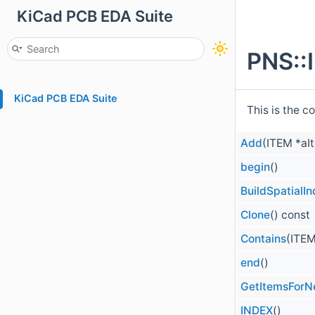
KiCad PCB EDA Suite
PNS::
KiCad PCB EDA Suite
This is the c
Add
(ITEM *aI
begin
()
BuildSpatialI
Clone
() const
Contains
(ITEM
end
()
GetItemsForN
INDEX
()