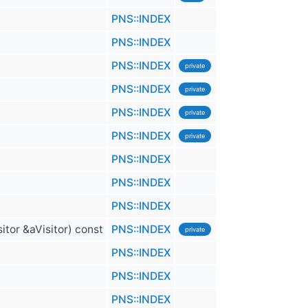
PNS::INDEX
PNS::INDEX
PNS::INDEX
private
PNS::INDEX
private
PNS::INDEX
private
PNS::INDEX
private
PNS::INDEX
PNS::INDEX
PNS::INDEX
itor &aVisitor) const
PNS::INDEX
private
PNS::INDEX
PNS::INDEX
PNS::INDEX