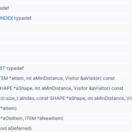
edef
INDEX
typedef
IST
typedef
TEM *aItem, int aMinDistance, Visitor &aVisitor) const
HAPE *aShape, int aMinDistance, Visitor &aVisitor) const
td::size_t aIndex, const SHAPE *aShape, int aMinDistance, Vis
 *aItem)
 *aOldItem, ITEM *aNewItem)
bool aDeferred)