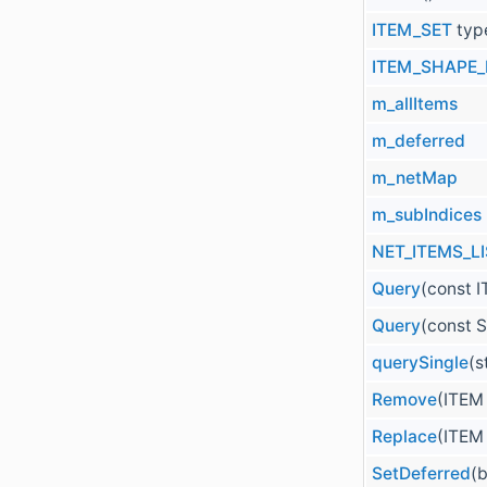
ITEM_SET
typ
ITEM_SHAPE_
m_allItems
m_deferred
m_netMap
m_subIndices
NET_ITEMS_L
Query
(const I
Query
(const S
querySingle
(s
Remove
(ITEM
Replace
(ITEM
SetDeferred
(