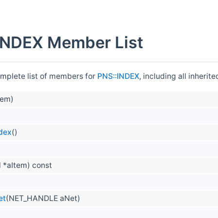
INDEX Member List
omplete list of members for
PNS::INDEX
, including all inheri
tem)
ndex
()
 *aItem) const
et
(NET_HANDLE aNet)