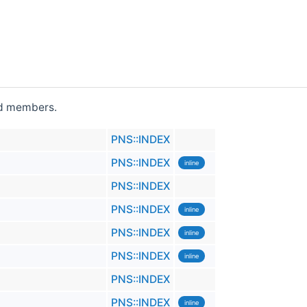
ted members.
PNS::INDEX
PNS::INDEX
inline
PNS::INDEX
PNS::INDEX
inline
PNS::INDEX
inline
PNS::INDEX
inline
PNS::INDEX
PNS::INDEX
inline