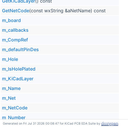
GetKiCadLayer
() const
GetNetCode
(const wxString &aNetName) const
m_board
m_callbacks
m_CompRef
m_defaultPinDes
m_Hole
m_IsHolePlated
m_KiCadLayer
m_Name
m_Net
m_NetCode
m_Number
Generated on Fri Jul 31 2026 00:08:47 for KiCad PCB EDA Suite by
m_ObjType