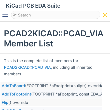
KiCad PCB EDA Suite
Toggle main menu visibility
PCAD2KICAD::PCAD_VIA
Member List
This is the complete list of members for
PCAD2KICAD::PCAD_VIA
, including all inherited
members.
AddToBoard
(FOOTPRINT *aFootprint=nullptr) override
AddToFootprint
(FOOTPRINT *aFootprint, const EDA_ANGL
Flip
() override