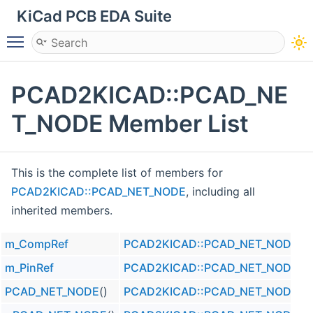
KiCad PCB EDA Suite
Toggle main menu visibility
PCAD2KICAD::PCAD_NE
T_NODE Member List
This is the complete list of members for
PCAD2KICAD::PCAD_NET_NODE
, including all
inherited members.
m_CompRef
PCAD2KICAD::PCAD_NET_NODE
m_PinRef
PCAD2KICAD::PCAD_NET_NODE
PCAD_NET_NODE
()
PCAD2KICAD::PCAD_NET_NODE