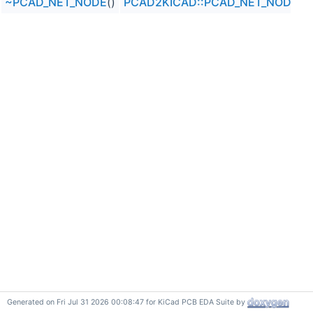
~PCAD_NET_NODE
()
PCAD2KICAD::PCAD_NET_NODE
Generated on Fri Jul 31 2026 00:08:47 for KiCad PCB EDA Suite by