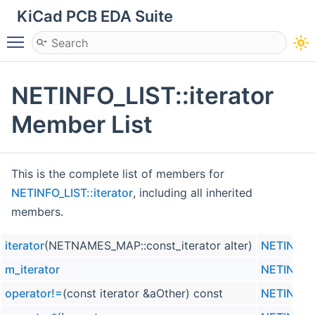
KiCad PCB EDA Suite
Toggle main menu visibility
NETINFO_LIST::iterator
Member List
This is the complete list of members for
NETINFO_LIST::iterator
, including all inherited
members.
iterator
(NETNAMES_MAP::const_iterator aIter)
NETINFO_L
m_iterator
NETINFO_L
operator!=
(const iterator &aOther) const
NETINFO_L