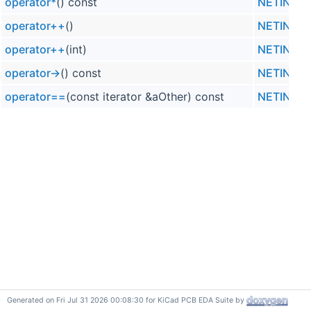
operator*
() const
NETINFO_L
operator++
()
NETINFO_L
operator++
(int)
NETINFO_L
operator->
() const
NETINFO_L
operator==
(const iterator &aOther) const
NETINFO_L
Generated on Fri Jul 31 2026 00:08:30 for KiCad PCB EDA Suite by