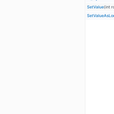
SetValue
(int 
SetValueAsLo