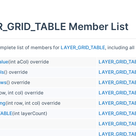
_GRID_TABLE Member List
omplete list of members for
LAYER_GRID_TABLE
, including al
alue
(int aCol) override
LAYER_GRID_TA
ls
() override
LAYER_GRID_TA
ows
() override
LAYER_GRID_TA
row, int col) override
LAYER_GRID_TA
ong
(int row, int col) override
LAYER_GRID_TA
TABLE
(int layerCount)
LAYER_GRID_TA
LAYER_GRID_TA
LAYER_GRID_TA