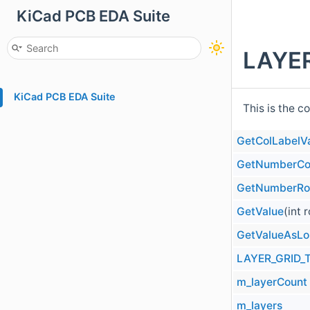
KiCad PCB EDA Suite
LAYER
KiCad PCB EDA Suite
This is the c
GetColLabelV
GetNumberCo
GetNumberR
GetValue
(int 
GetValueAsL
LAYER_GRID_
m_layerCount
m_layers