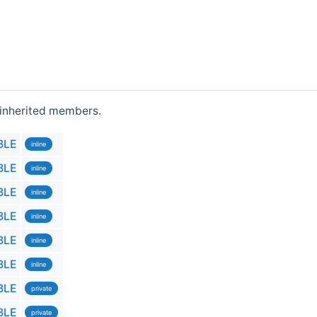
l inherited members.
BLE
inline
BLE
inline
BLE
inline
BLE
inline
BLE
inline
BLE
inline
BLE
private
BLE
private