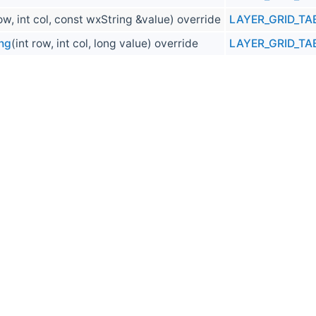
row, int col, const wxString &value) override
LAYER_GRID_TA
ng
(int row, int col, long value) override
LAYER_GRID_TA