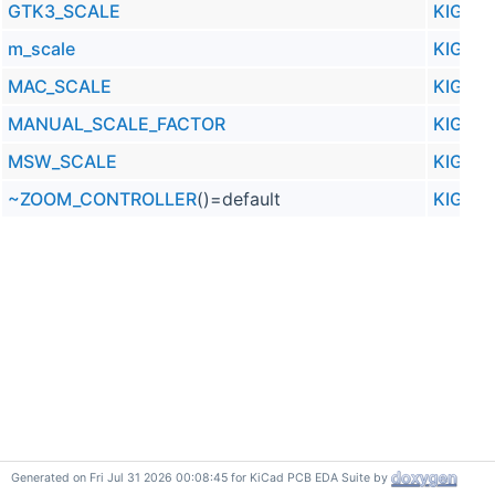
GTK3_SCALE
KIGFX
m_scale
KIGFX
MAC_SCALE
KIGFX
MANUAL_SCALE_FACTOR
KIGFX
MSW_SCALE
KIGFX
~ZOOM_CONTROLLER
()=default
KIGFX
Generated on Fri Jul 31 2026 00:08:45 for KiCad PCB EDA Suite by