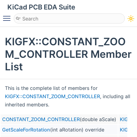
KiCad PCB EDA Suite
Toggle main menu visibility
KIGFX::CONSTANT_ZOO
M_CONTROLLER Member
List
This is the complete list of members for
KIGFX::CONSTANT_ZOOM_CONTROLLER
, including all
inherited members.
CONSTANT_ZOOM_CONTROLLER
(double aScale)
KIGFX
GetScaleForRotation
(int aRotation) override
KIGFX