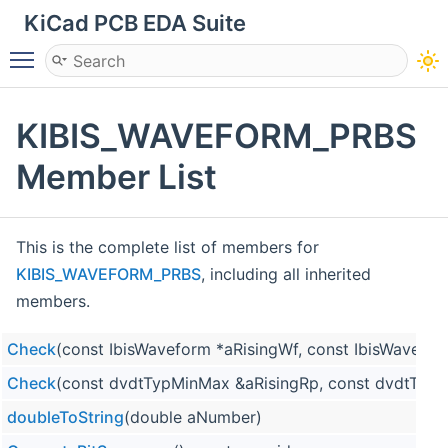
KiCad PCB EDA Suite
Toggle main menu visibility
KIBIS_WAVEFORM_PRBS
Member List
This is the complete list of members for
KIBIS_WAVEFORM_PRBS
, including all inherited
members.
Check
(const IbisWaveform *aRisingWf, const IbisWavefor
Check
(const dvdtTypMinMax &aRisingRp, const dvdtTypM
doubleToString
(double aNumber)