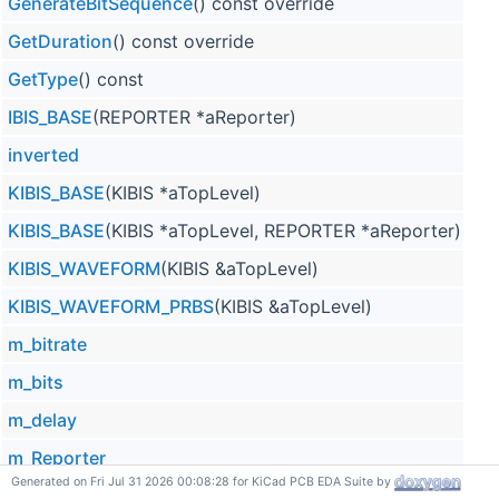
GenerateBitSequence
() const override
GetDuration
() const override
GetType
() const
IBIS_BASE
(REPORTER *aReporter)
inverted
KIBIS_BASE
(KIBIS *aTopLevel)
KIBIS_BASE
(KIBIS *aTopLevel, REPORTER *aReporter)
KIBIS_WAVEFORM
(KIBIS &aTopLevel)
KIBIS_WAVEFORM_PRBS
(KIBIS &aTopLevel)
m_bitrate
m_bits
m_delay
m_Reporter
Generated on Fri Jul 31 2026 00:08:28 for KiCad PCB EDA Suite by
m_topLevel