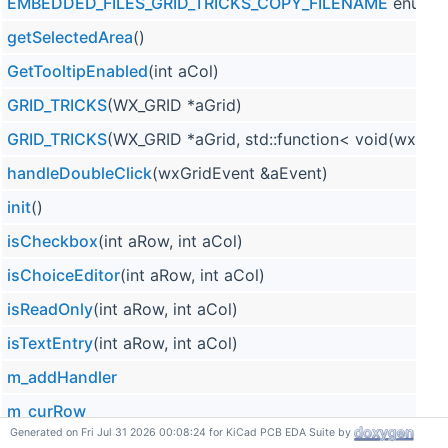
EMBEDDED_FILES_GRID_TRICKS_COPY_FILENAME
enum v
getSelectedArea
()
GetTooltipEnabled
(int aCol)
GRID_TRICKS
(WX_GRID *aGrid)
GRID_TRICKS
(WX_GRID *aGrid, std::function< void(wxC
handleDoubleClick
(wxGridEvent &aEvent)
init
()
isCheckbox
(int aRow, int aCol)
isChoiceEditor
(int aRow, int aCol)
isReadOnly
(int aRow, int aCol)
isTextEntry
(int aRow, int aCol)
m_addHandler
m_curRow
Generated on Fri Jul 31 2026 00:08:24 for KiCad PCB EDA Suite by
m_enableSingleClickEdit