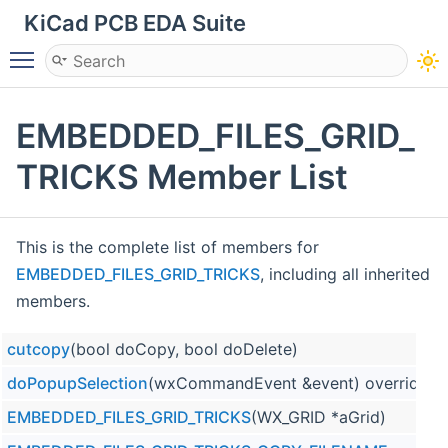
KiCad PCB EDA Suite
Toggle main menu visibility
EMBEDDED_FILES_GRID_
TRICKS Member List
This is the complete list of members for
EMBEDDED_FILES_GRID_TRICKS
, including all inherited
members.
cutcopy
(bool doCopy, bool doDelete)
doPopupSelection
(wxCommandEvent &event) override
EMBEDDED_FILES_GRID_TRICKS
(WX_GRID *aGrid)