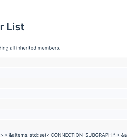
List
uding all inherited members.
* > > &aItems, std::set< CONNECTION_SUBGRAPH * > &aSub