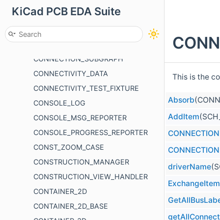
KiCad PCB EDA Suite
CONDITION_DATA
CONDITIONAL_MENU
CONN
CONNECTION_GRAPH
CONNECTION_SUBGRAPH
CONNECTIVITY_DATA
This is the c
CONNECTIVITY_TEST_FIXTURE
Absorb
(CONN
CONSOLE_LOG
AddItem
(SCH
CONSOLE_MSG_REPORTER
CONSOLE_PROGRESS_REPORTER
CONNECTION
CONST_ZOOM_CASE
CONNECTION
CONSTRUCTION_MANAGER
driverName
(S
CONSTRUCTION_VIEW_HANDLER
ExchangeItem
CONTAINER_2D
GetAllBusLabe
CONTAINER_2D_BASE
getAllConnec