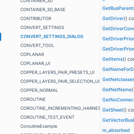
CONTAINER_3D
GetBusParent
CONTAINER_3D_BASE
GetDriver
() c
CONTRIBUTOR
CONVERT_SETTINGS
GetDriverCon
CONVERT_SETTINGS_DIALOG
GetDriverPrior
CONVERT_TOOL
GetDriverPrior
COPLANAR
GetItems
() co
COPLANAR_UI
GetNameForDr
COPPER_LAYERS_PAIR_PRESETS_UI
GetNetclasses
COPPER_LAYERS_PAIR_SELECTION_UI
GetNetName
(
COPPER_NORMAL
COROUTINE
GetNoConnec
COROUTINE_INCREMENTING_HARNESS
GetSheet
() co
COROUTINE_TEST_EVENT
GetVectorBus
CoroutineExample
m_absorbed