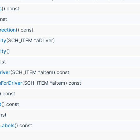
s
() const
onst
nection
() const
ity
(SCH_ITEM *aDriver)
ity
()
nst
iver
(SCH_ITEM *aItem) const
ForDriver
(SCH_ITEM *aItem) const
) const
t
() const
nst
Labels
() const