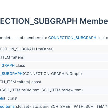
ECTION_SUBGRAPH Member 
omplete list of members for
CONNECTION_SUBGRAPH
, incl
ECTION_SUBGRAPH *aOther)
_ITEM *aItem)
_GRAPH
class
_SUBGRAPH
(CONNECTION_GRAPH *aGraph)
CH_ITEM *aItem) const
(SCH_ITEM *aOldItem, SCH_ITEM *aNewItem)
ls
() const
tedItems
(std::set< std::pair< SCH_SHEET_PATH, SCH_ITEM 