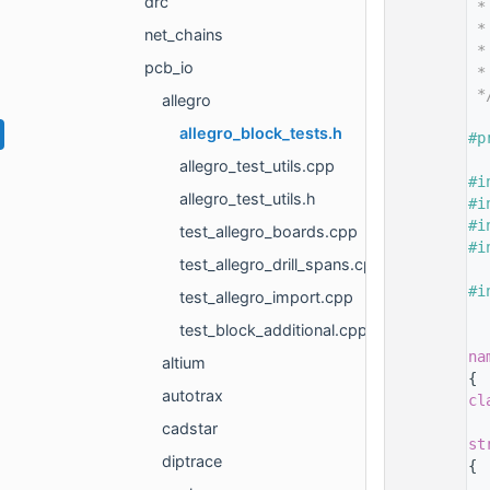
drc
   14
 *
   15
 *
net_chains
   16
 *
pcb_io
   17
 *
   18
 *
allegro
   19
allegro_block_tests.h
   20
#p
   21
allegro_test_utils.cpp
   22
#i
allegro_test_utils.h
   23
#i
   24
#i
test_allegro_boards.cpp
   25
#i
test_allegro_drill_spans.cpp
   26
   27
#i
test_allegro_import.cpp
   28
test_block_additional.cpp
   29
   30
na
altium
   31
{
autotrax
   32
cl
   33
cadstar
   37
st
diptrace
   38
{
   40
  