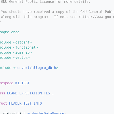
 GNU General Public License for more details.
 You should have received a copy of the GNU General Publ
 along with this program.  If not, see <https://www.gnu.
/
ragma once
nclude <cstdint>
nclude <functional>
nclude <iomanip>
nclude <vector>
nclude <
convert/allegro_db.h
>
mespace 
KI_TEST
ass 
BOARD_EXPECTATION_TEST
;
ruct 
HEADER_TEST_INFO
  std::string 
m_HeaderDataSource
;