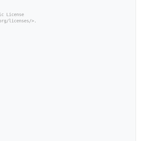
ic License
org/licenses/>.