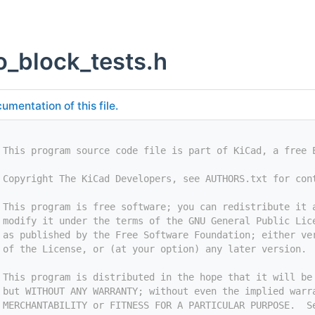
o_block_tests.h
umentation of this file.
 This program source code file is part of KiCad, a free 
 Copyright The KiCad Developers, see AUTHORS.txt for con
 This program is free software; you can redistribute it 
 modify it under the terms of the GNU General Public Lic
 as published by the Free Software Foundation; either ve
 of the License, or (at your option) any later version.
 This program is distributed in the hope that it will be
 but WITHOUT ANY WARRANTY; without even the implied warr
 MERCHANTABILITY or FITNESS FOR A PARTICULAR PURPOSE.  S