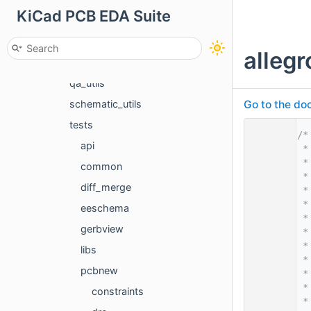
KiCad PCB EDA Suite
fuzz
mocks
allegr
pcbnew_utils
qa_utils
Go to the doc
schematic_utils
tests
    1
/*
api
    2
 *
    3
 *
common
    4
 *
diff_merge
    5
 *
    6
 *
eeschema
    7
 *
gerbview
    8
 *
    9
 *
libs
   10
 *
pcbnew
   11
 *
   12
 *
constraints
   13
 *