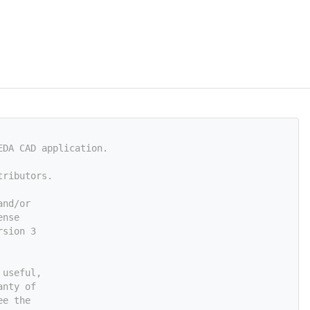
EDA CAD application.
tributors.
and/or
ense
rsion 3
 useful,
anty of
ee the