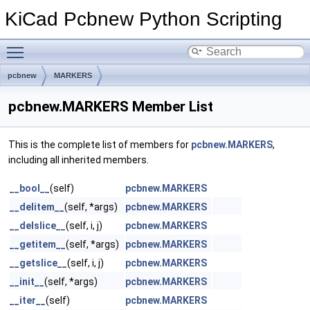
KiCad Pcbnew Python Scripting
Toggle main menu visibility
pcbnew
MARKERS
pcbnew.MARKERS Member List
This is the complete list of members for
pcbnew.MARKERS
,
including all inherited members.
__bool__
(self)
pcbnew.MARKERS
__delitem__
(self, *args)
pcbnew.MARKERS
__delslice__
(self, i, j)
pcbnew.MARKERS
__getitem__
(self, *args)
pcbnew.MARKERS
__getslice__
(self, i, j)
pcbnew.MARKERS
__init__
(self, *args)
pcbnew.MARKERS
__iter__
(self)
pcbnew.MARKERS