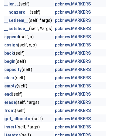
__len__
(self)
pcbnew.MARKERS
__nonzero__
(self)
pcbnew.MARKERS
__setitem__
(self, *args)
pcbnew.MARKERS
__setslice__
(self, *args)
pcbnew.MARKERS
append
(self, x)
pcbnew.MARKERS
assign
(self, n, x)
pcbnew.MARKERS
back
(self)
pcbnew.MARKERS
begin
(self)
pcbnew.MARKERS
capacity
(self)
pcbnew.MARKERS
clear
(self)
pcbnew.MARKERS
empty
(self)
pcbnew.MARKERS
end
(self)
pcbnew.MARKERS
erase
(self, *args)
pcbnew.MARKERS
front
(self)
pcbnew.MARKERS
get_allocator
(self)
pcbnew.MARKERS
insert
(self, *args)
pcbnew.MARKERS
iterator
(self)
pcbnew.MARKERS