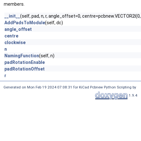
members.
__init__
(self, pad, n, r, angle_offset=0, centre=pcbnew.VECTOR2I(
AddPadsToModule
(self, dc)
angle_offset
centre
clockwise
n
NamingFunction
(self, n)
padRotationEnable
padRotationOffset
r
Generated on Mon Feb 19 2024 07:08:31 for KiCad Pcbnew Python Scripting by
1.9.4