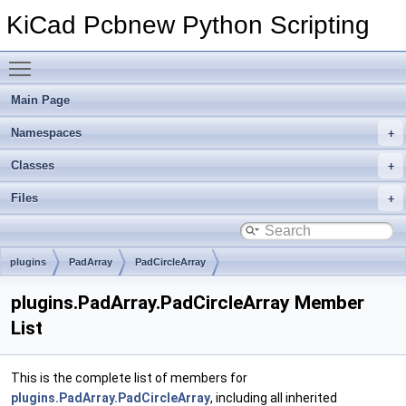
KiCad Pcbnew Python Scripting
Toggle main menu visibility
Main Page
Namespaces
Classes
Files
plugins
PadArray
PadCircleArray
plugins.PadArray.PadCircleArray Member
List
This is the complete list of members for
plugins.PadArray.PadCircleArray
, including all inherited