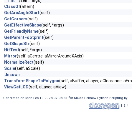
__init__
(self, *args)
ClassOf
(aItem)
GetArcAngleStart
(self)
GetCorners
(self)
GetEffectiveShape
(self, *args)
GetFriendlyName
(self)
GetParentFootprint
(self)
GetShapeStr
(self)
HitTest
(self, *args)
Mirror
(self, aCentre, aMirrorAroundXAxis)
NormalizeRect
(self)
Scale
(self, aScale)
thisown
TransformShapeToPolygon
(self, aBuffer, aLayer, aClearance, aEr
ViewGetLOD
(self, aLayer, aView)
Generated on Mon Feb 19 2024 07:08:31 for KiCad Pcbnew Python Scripting by
1.9.4