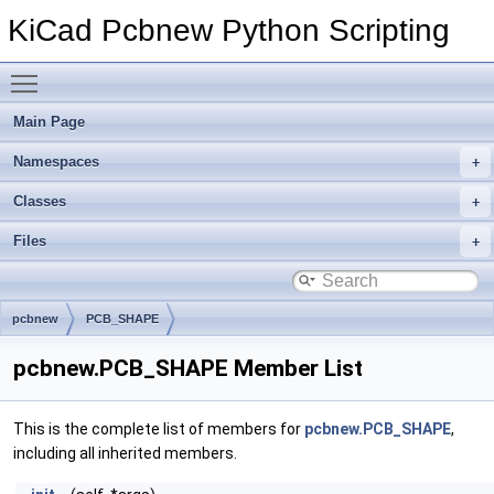
KiCad Pcbnew Python Scripting
Toggle main menu visibility
Main Page
Namespaces
Classes
Files
pcbnew
PCB_SHAPE
pcbnew.PCB_SHAPE Member List
This is the complete list of members for
pcbnew.PCB_SHAPE
,
including all inherited members.