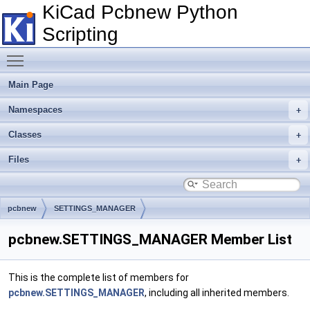
KiCad Pcbnew Python
Scripting
Toggle main menu visibility
Main Page
Namespaces
Classes
Files
pcbnew
SETTINGS_MANAGER
pcbnew.SETTINGS_MANAGER Member List
This is the complete list of members for
pcbnew.SETTINGS_MANAGER
, including all inherited members.