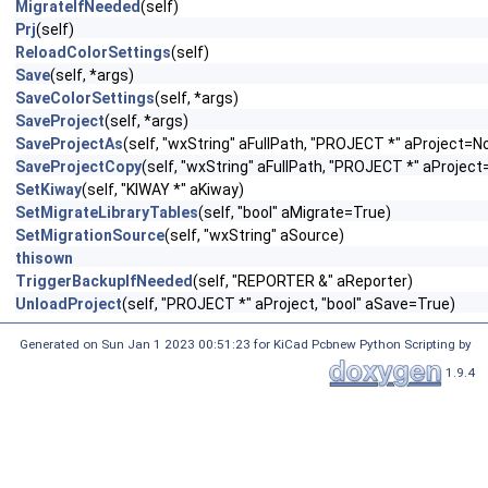
MigrateIfNeeded
(self)
Prj
(self)
ReloadColorSettings
(self)
Save
(self, *args)
SaveColorSettings
(self, *args)
SaveProject
(self, *args)
SaveProjectAs
(self, "wxString" aFullPath, "PROJECT *" aProject=N
SaveProjectCopy
(self, "wxString" aFullPath, "PROJECT *" aProjec
SetKiway
(self, "KIWAY *" aKiway)
SetMigrateLibraryTables
(self, "bool" aMigrate=True)
SetMigrationSource
(self, "wxString" aSource)
thisown
TriggerBackupIfNeeded
(self, "REPORTER &" aReporter)
UnloadProject
(self, "PROJECT *" aProject, "bool" aSave=True)
Generated on Sun Jan 1 2023 00:51:23 for KiCad Pcbnew Python Scripting by
1.9.4