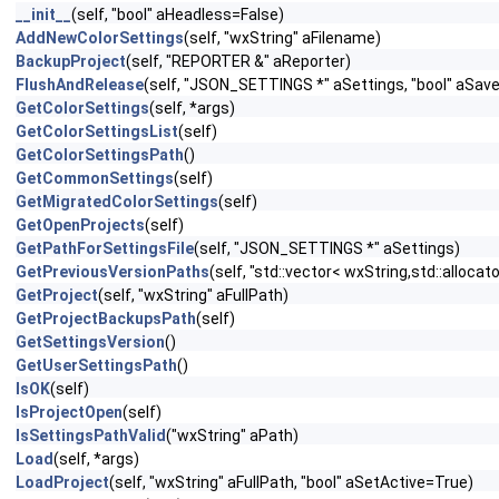
__init__
(self, "bool" aHeadless=False)
AddNewColorSettings
(self, "wxString" aFilename)
BackupProject
(self, "REPORTER &" aReporter)
FlushAndRelease
(self, "JSON_SETTINGS *" aSettings, "bool" aSav
GetColorSettings
(self, *args)
GetColorSettingsList
(self)
GetColorSettingsPath
()
GetCommonSettings
(self)
GetMigratedColorSettings
(self)
GetOpenProjects
(self)
GetPathForSettingsFile
(self, "JSON_SETTINGS *" aSettings)
GetPreviousVersionPaths
(self, "std::vector< wxString,std::alloc
GetProject
(self, "wxString" aFullPath)
GetProjectBackupsPath
(self)
GetSettingsVersion
()
GetUserSettingsPath
()
IsOK
(self)
IsProjectOpen
(self)
IsSettingsPathValid
("wxString" aPath)
Load
(self, *args)
LoadProject
(self, "wxString" aFullPath, "bool" aSetActive=True)