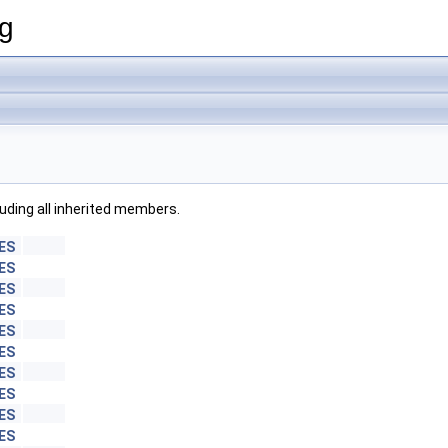
ng
cluding all inherited members.
ES
ES
ES
ES
ES
ES
ES
ES
ES
ES