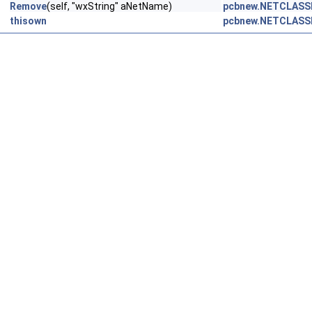
Remove
(self, "wxString" aNetName)
pcbnew.NETCLASS
thisown
pcbnew.NETCLASS