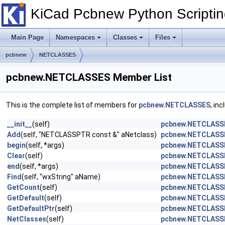
KiCad Pcbnew Python Scripti
Main Page
Namespaces
Classes
Files
pcbnew
NETCLASSES
pcbnew.NETCLASSES Member List
This is the complete list of members for
pcbnew.NETCLASSES
, in
__init__
(self)
pcbnew.NETCLASS
Add
(self, "NETCLASSPTR const &" aNetclass)
pcbnew.NETCLASS
begin
(self, *args)
pcbnew.NETCLASS
Clear
(self)
pcbnew.NETCLASS
end
(self, *args)
pcbnew.NETCLASS
Find
(self, "wxString" aName)
pcbnew.NETCLASS
GetCount
(self)
pcbnew.NETCLASS
GetDefault
(self)
pcbnew.NETCLASS
GetDefaultPtr
(self)
pcbnew.NETCLASS
NetClasses
(self)
pcbnew.NETCLASS