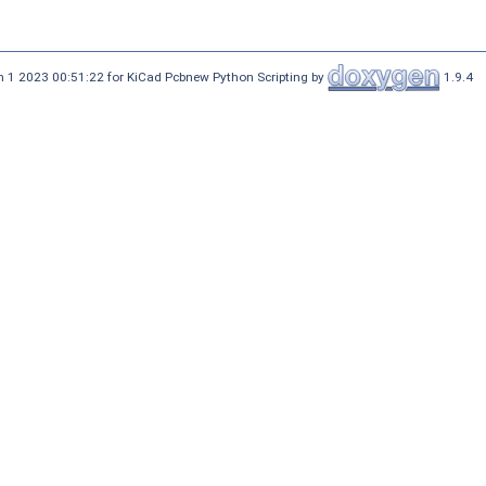
 1 2023 00:51:22 for KiCad Pcbnew Python Scripting by
1.9.4