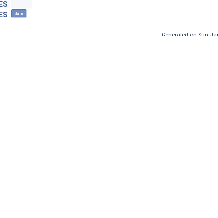
ES
ES
static
Generated on Sun Jan