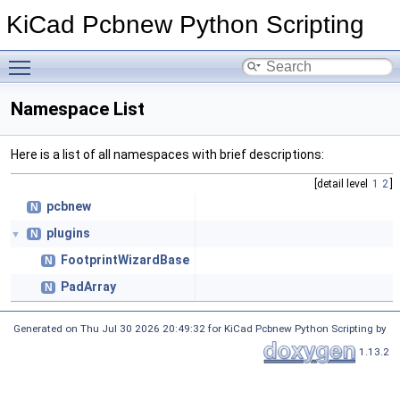
KiCad Pcbnew Python Scripting
Toggle main menu visibility
Namespace List
Here is a list of all namespaces with brief descriptions:
[detail level
1
2
]
pcbnew
N
plugins
N
▼
FootprintWizardBase
N
PadArray
N
Generated on Thu Jul 30 2026 20:49:32 for KiCad Pcbnew Python Scripting by
1.13.2