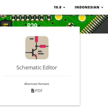
10.0
INDONESIAN
Schematic Editor
Alternate formats
PDF