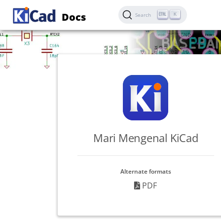
Docs
K
Search
Mari Mengenal KiCad
Alternate formats
PDF