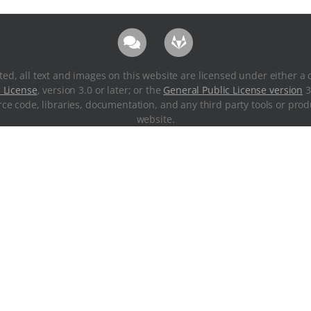
ted, all text and images on this website are licensed under either a 
 License
, version 3.0 or later; or the
General Public License version
3
ce code, libraries, documentation, and any third party tools or pr
website.