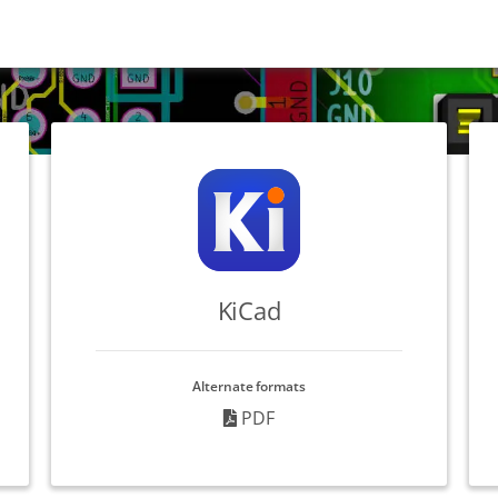
KiCad
Alternate formats
PDF