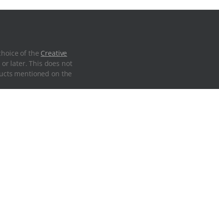
choice of the
Creative
 or later. This does not
oducts mentioned on the