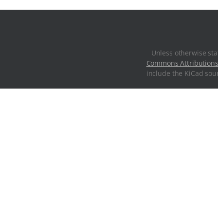
Unless otherwise sta
Commons Attributions
include the KiCad sour